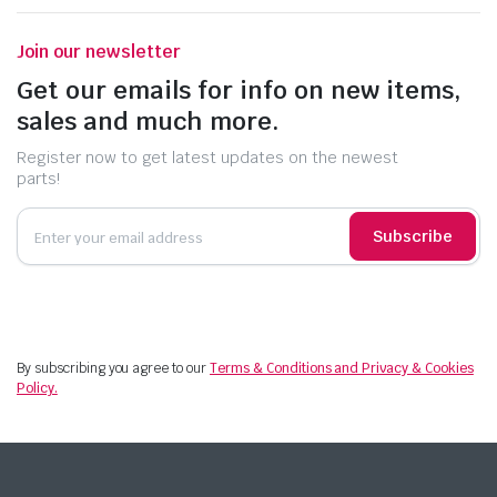
Join our newsletter
Get our emails for info on new items,
sales and much more.
Register now to get latest updates on the newest
parts!
Subscribe
By subscribing you agree to our
Terms & Conditions and Privacy & Cookies
Policy.