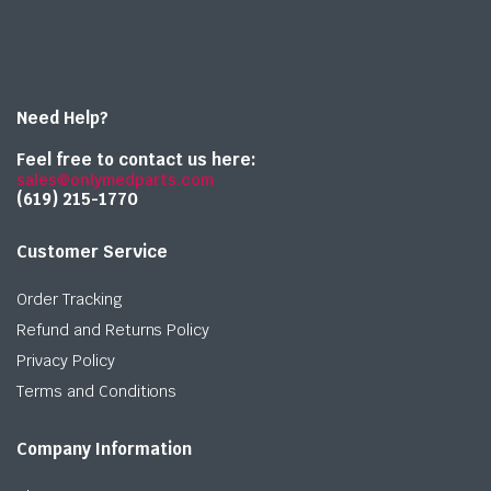
Need Help?
Feel free to contact us here:
sales@onlymedparts.com
(619) 215-1770‬
Customer Service
Order Tracking
Refund and Returns Policy
Privacy Policy
Terms and Conditions
Company Information