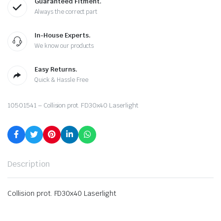
Guaranteed Fitment.
Always the correct part
In-House Experts.
We know our products
Easy Returns.
Quick & Hassle Free
10501541 – Collision prot. FD30x40 Laserlight
Description
Collision prot. FD30x40 Laserlight