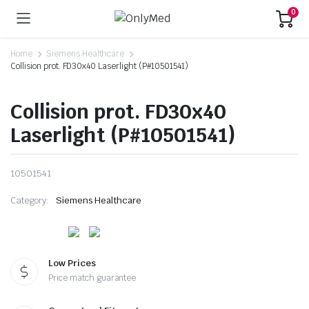
0
Home
Siemens Healthcare
Collision prot. FD30x40 Laserlight (P#10501541)
Collision prot. FD30x40
Laserlight (P#10501541)
10501541
Category:
Siemens Healthcare
Low Prices
Price match guarantee