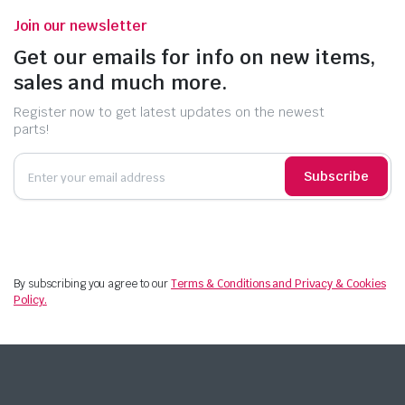
Join our newsletter
Get our emails for info on new items,
sales and much more.
Register now to get latest updates on the newest
parts!
Subscribe
By subscribing you agree to our
Terms & Conditions and Privacy & Cookies
Policy.