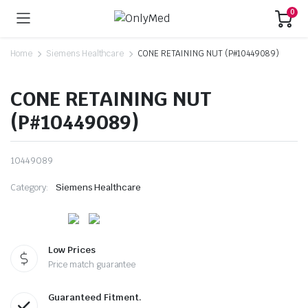
0
Home
Siemens Healthcare
CONE RETAINING NUT (P#10449089)
CONE RETAINING NUT
(P#10449089)
10449089
Category:
Siemens Healthcare
Low Prices
Price match guarantee
Guaranteed Fitment.