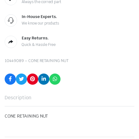
Always the correct part
In-House Experts.
We know our products
Easy Returns.
Quick & Hassle Free
10449089 – CONE RETAINING NUT
Description
CONE RETAINING NUT