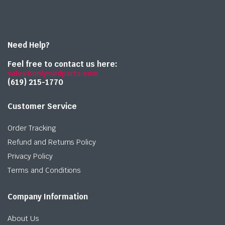
Need Help?
Feel free to contact us here:
sales@onlymedparts.com
(619) 215-1770‬
Customer Service
Order Tracking
Refund and Returns Policy
Privacy Policy
Terms and Conditions
Company Information
About Us