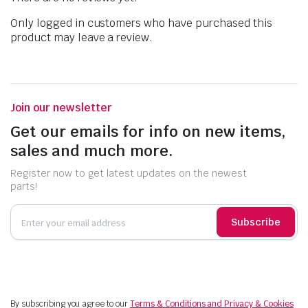
Only logged in customers who have purchased this
product may leave a review.
Join our newsletter
Get our emails for info on new items,
sales and much more.
Register now to get latest updates on the newest
parts!
Subscribe
By subscribing you agree to our
Terms & Conditions and Privacy & Cookies