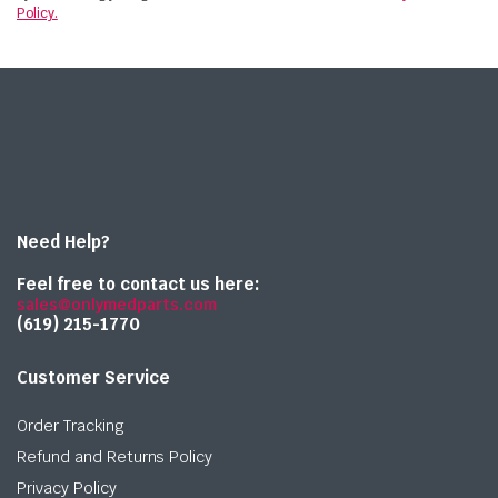
Policy.
Need Help?
Feel free to contact us here:
sales@onlymedparts.com
(619) 215-1770‬
Customer Service
Order Tracking
Refund and Returns Policy
Privacy Policy