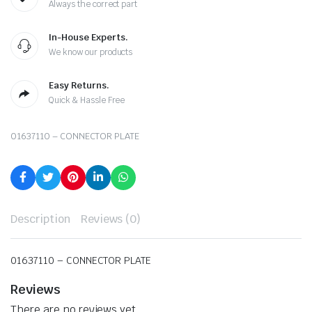
Always the correct part
In-House Experts.
We know our products
Easy Returns.
Quick & Hassle Free
01637110 – CONNECTOR PLATE
Description
Reviews (0)
01637110 – CONNECTOR PLATE
Reviews
There are no reviews yet.