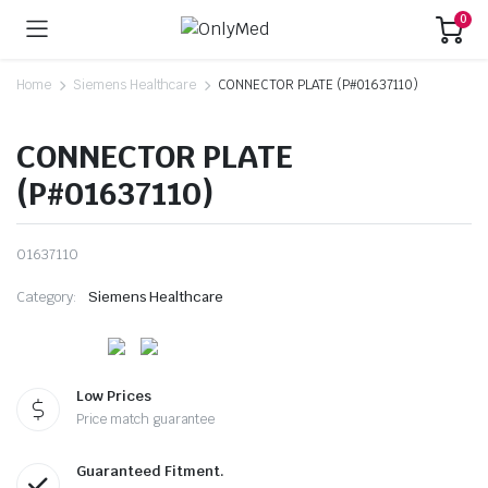
0
Home
Siemens Healthcare
CONNECTOR PLATE (P#01637110)
CONNECTOR PLATE
(P#01637110)
01637110
Category:
Siemens Healthcare
Low Prices
Price match guarantee
Guaranteed Fitment.