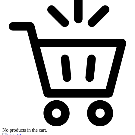
No products in the cart.