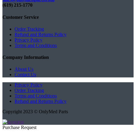
(619) 215-1770‬
Customer Service
Order Tracking
Refund and Returns Policy
Privacy Policy
Terms and Conditions
Company Information
About Us
Contact Us
Privacy Policy
Order Tracking
Terms and Conditions
Refund and Returns Policy
Copyright 2023 © OnlyMed Parts
Purchase Request