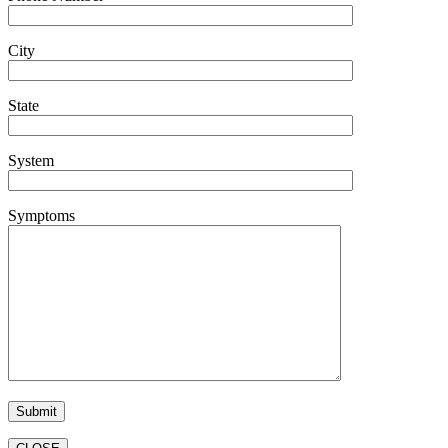
City
State
System
Symptoms