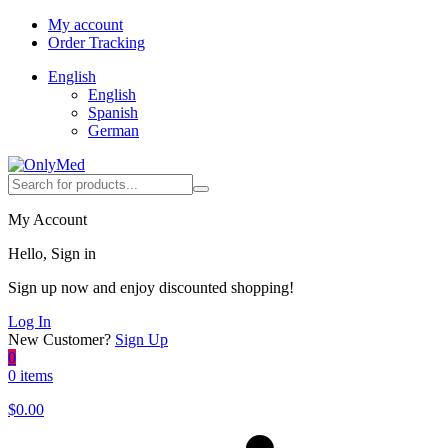
My account
Order Tracking
English
English
Spanish
German
My Account
Hello, Sign in
Sign up now and enjoy discounted shopping!
Log In
New Customer?
Sign Up
0
0 items
$
0.00