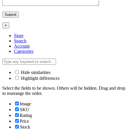
×
Store
Search
Account
Categories
Hide similarities
Highlight differences
Select the fields to be shown. Others will be hidden. Drag and drop
to rearrange the order.
Image
SKU
Rating
Price
Stock