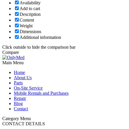
Availability
Add to cart
Description
Content
Weight
Dimensions
Additional information
Click outside to hide the comparison bar
Compare
Main Menu
Home
About Us
Parts
On-Site Service
Mobile Rentals and Purchases
Repair
Blog
Contact
Category Menu
CONTACT DETAILS