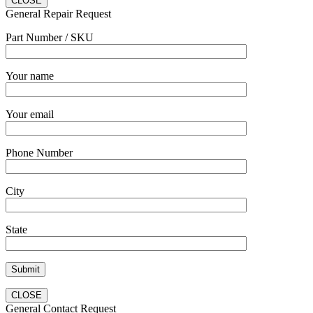
CLOSE
General Repair Request
Part Number / SKU
Your name
Your email
Phone Number
City
State
CLOSE
General Contact Request