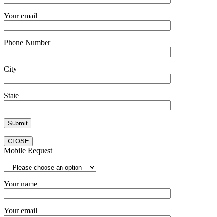
Your email
Phone Number
City
State
CLOSE
Mobile Request
Your name
Your email