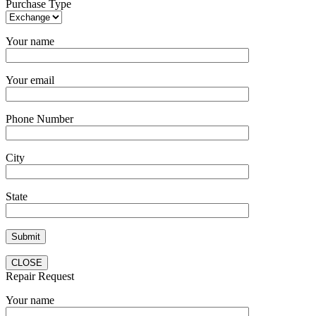
Purchase Type
Your name
Your email
Phone Number
City
State
CLOSE
Repair Request
Your name