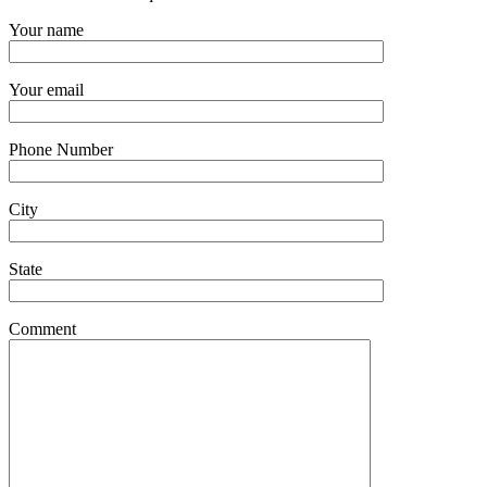
Your name
Your email
Phone Number
City
State
Comment