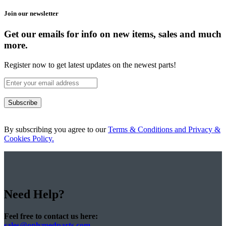
Join our newsletter
Get our emails for info on new items, sales and much
more.
Register now to get latest updates on the newest parts!
Subscribe
By subscribing you agree to our
Terms & Conditions and Privacy &
Cookies Policy.
Need Help?
Feel free to contact us here:
sales@onlymedparts.com