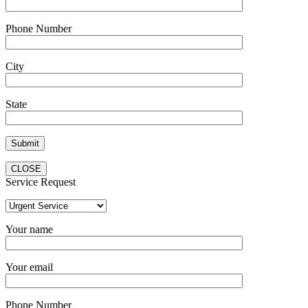
Phone Number
City
State
CLOSE
Service Request
Your name
Your email
Phone Number