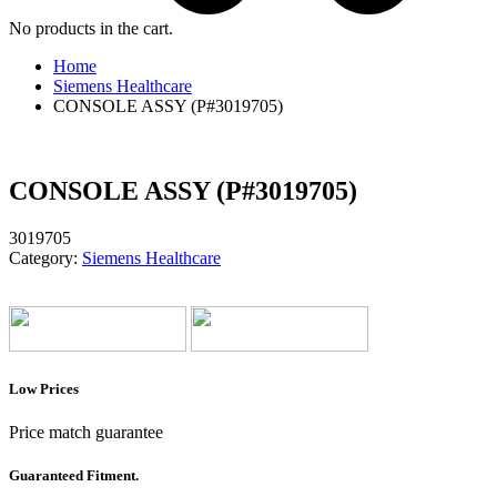
No products in the cart.
Home
Siemens Healthcare
CONSOLE ASSY (P#3019705)
CONSOLE ASSY (P#3019705)
3019705
Category:
Siemens Healthcare
Low Prices
Price match guarantee
Guaranteed Fitment.