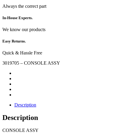
Always the correct part
In-House Experts.
We know our products
Easy Returns.
Quick & Hassle Free
3019705 – CONSOLE ASSY
Description
Description
CONSOLE ASSY