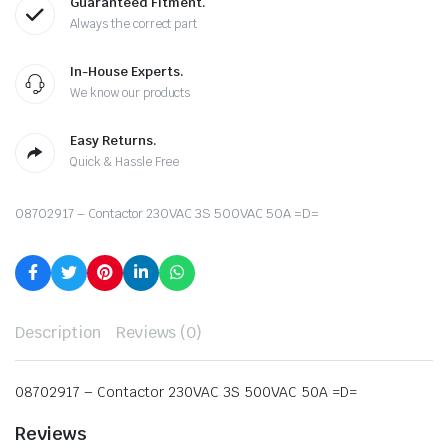
Guaranteed Fitment.
Always the correct part
In-House Experts.
We know our products
Easy Returns.
Quick & Hassle Free
08702917 – Contactor 230VAC 3S 500VAC 50A =D=
Description
Reviews (0)
08702917 – Contactor 230VAC 3S 500VAC 50A =D=
Reviews