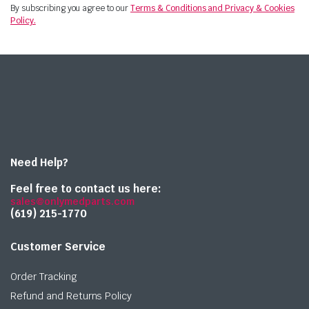
By subscribing you agree to our
Terms & Conditions and Privacy & Cookies
Policy.
Need Help?
Feel free to contact us here:
sales@onlymedparts.com
(619) 215-1770‬
Customer Service
Order Tracking
Refund and Returns Policy