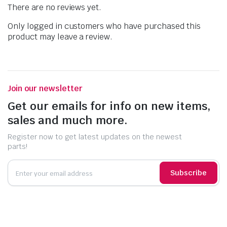
There are no reviews yet.
Only logged in customers who have purchased this
product may leave a review.
Join our newsletter
Get our emails for info on new items,
sales and much more.
Register now to get latest updates on the newest
parts!
Subscribe