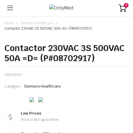
0
Home
Siemens Healthcare
Contactor 230VAC 3S 500VAC 50A =D= (P#08702917)
Contactor 230VAC 3S 500VAC
50A =D= (P#08702917)
08702917
Category:
Siemens Healthcare
Low Prices
Price match guarantee