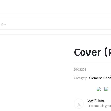
Cover (
5913228
Category:
Siemens Heal
Low Prices
Price match gua