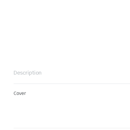
Description
Cover