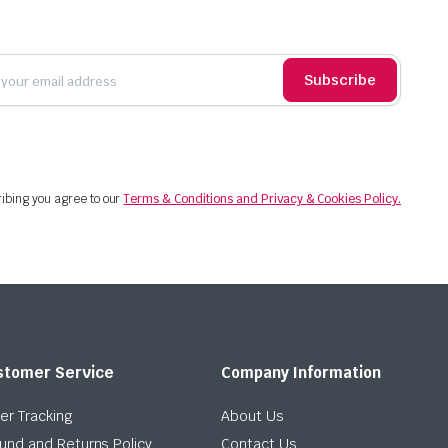
Subscribe
ibing you agree to our
Terms & Conditions and Privacy & Cookies Policy.
stomer Service
Company Information
er Tracking
About Us
und and Returns Policy
Contact Us