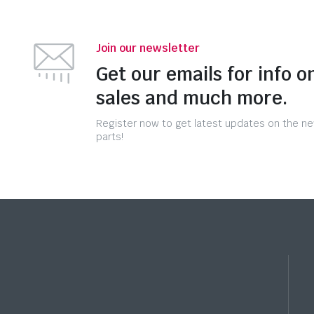
Join our newsletter
Get our emails for info o
sales and much more.
Register now to get latest updates on the n
parts!