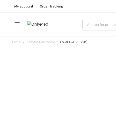
My account
Order Tracking
Home
Siemens Healthcare
Cover (P#5913228)