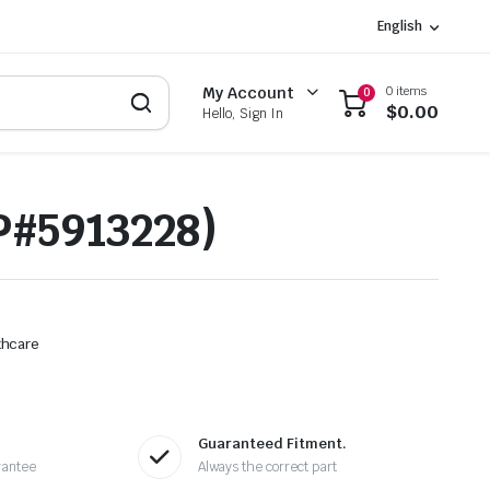
English
0 items
My Account
0
$
0.00
Hello, Sign In
P#5913228)
thcare
Guaranteed Fitment.
rantee
Always the correct part