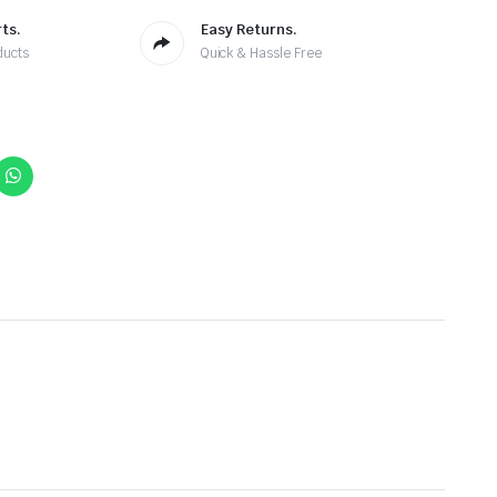
ts.
Easy Returns.
ducts
Quick & Hassle Free