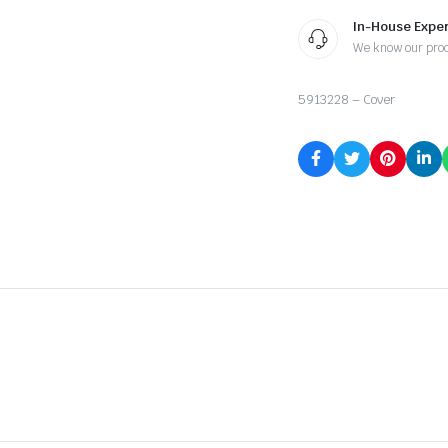
In-House Exper
We know our pro
5913228 – Cover