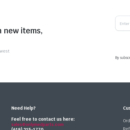
n new items,
ewest
By subscr
Need Help?
Cu
Feel free to contact us here:
Ord
sales@onlymedparts.com
Ref
(619) 215-1770‬