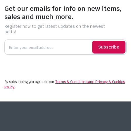
Get our emails for info on new items,
sales and much more.
Register now to get latest updates on the newest
parts!
Subscribe
By subscribing you agree to our
Terms & Conditions and Privacy & Cookies
Policy.