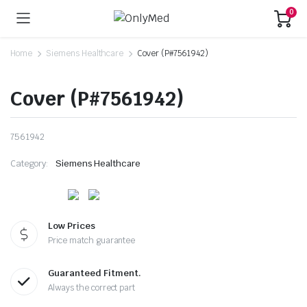
0
Home
Siemens Healthcare
Cover (P#7561942)
Cover (P#7561942)
7561942
Category:
Siemens Healthcare
Low Prices
Price match guarantee
Guaranteed Fitment.
Always the correct part