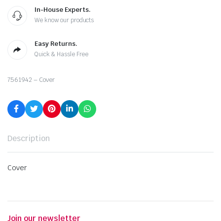
In-House Experts.
We know our products
Easy Returns.
Quick & Hassle Free
7561942 – Cover
Description
Cover
Join our newsletter