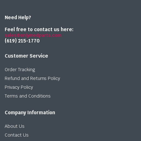
Need Help?
Feel free to contact us here:
sales@onlymedparts.com
(619) 215-1770‬
Customer Service
Order Tracking
Refund and Returns Policy
Privacy Policy
Terms and Conditions
Company Information
About Us
Contact Us