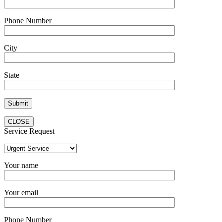
Phone Number
City
State
CLOSE
Service Request
Your name
Your email
Phone Number