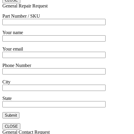
CLOSE
General Repair Request
Part Number / SKU
Your name
Your email
Phone Number
City
State
CLOSE
General Contact Request