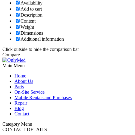
Availability
Add to cart
Description
Content
Weight
Dimensions
Additional information
Click outside to hide the comparison bar
Compare
Main Menu
Home
About Us
Parts
On-Site Service
Mobile Rentals and Purchases
Repair
Blog
Contact
Category Menu
CONTACT DETAILS