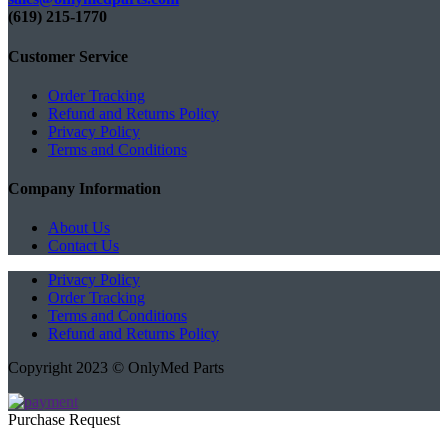
(619) 215-1770‬
Customer Service
Order Tracking
Refund and Returns Policy
Privacy Policy
Terms and Conditions
Company Information
About Us
Contact Us
Privacy Policy
Order Tracking
Terms and Conditions
Refund and Returns Policy
Copyright 2023 © OnlyMed Parts
Purchase Request