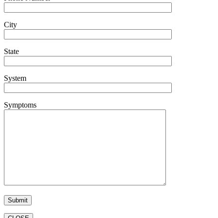
City
State
System
Symptoms