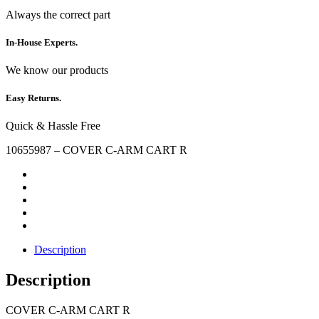
Always the correct part
In-House Experts.
We know our products
Easy Returns.
Quick & Hassle Free
10655987 – COVER C-ARM CART R
Description
Description
COVER C-ARM CART R