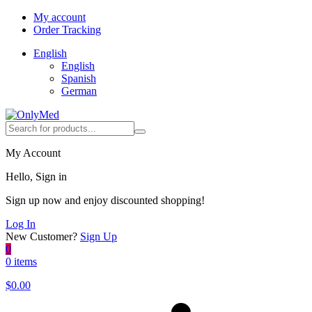
My account
Order Tracking
English
English
Spanish
German
My Account
Hello, Sign in
Sign up now and enjoy discounted shopping!
Log In
New Customer?
Sign Up
0
0 items
$
0.00