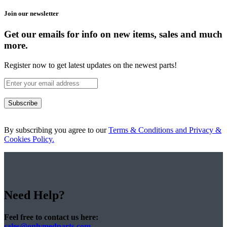
Join our newsletter
Get our emails for info on new items, sales and much
more.
Register now to get latest updates on the newest parts!
Subscribe
By subscribing you agree to our
Terms & Conditions and Privacy &
Cookies Policy.
Need Help?
Feel free to contact us here:
sales@onlymedparts.com