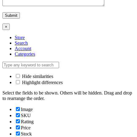
×
Store
Search
Account
Categories
Hide similarities
Highlight differences
Select the fields to be shown. Others will be hidden. Drag and drop
to rearrange the order.
Image
SKU
Rating
Price
Stock