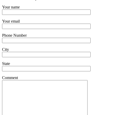
Your name
Your email
Phone Number
City
State
Comment