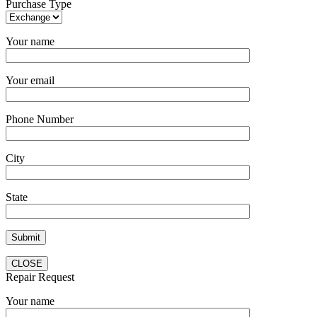
Purchase Type
Your name
Your email
Phone Number
City
State
CLOSE
Repair Request
Your name