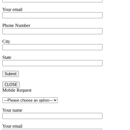
Your email
Phone Number
City
State
CLOSE
Mobile Request
Your name
Your email