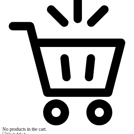
No products in the cart.