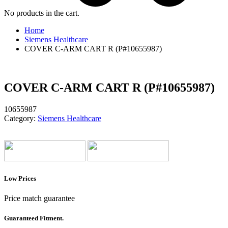
No products in the cart.
Home
Siemens Healthcare
COVER C-ARM CART R (P#10655987)
COVER C-ARM CART R (P#10655987)
10655987
Category:
Siemens Healthcare
Low Prices
Price match guarantee
Guaranteed Fitment.