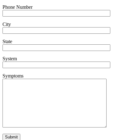
Phone Number
City
State
System
Symptoms