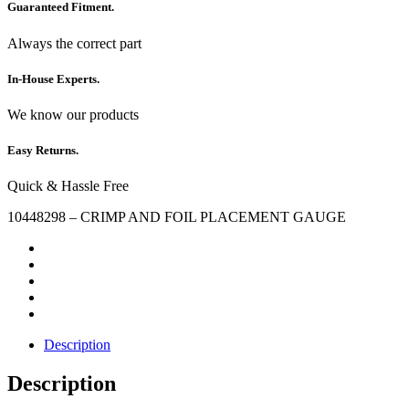
Guaranteed Fitment.
Always the correct part
In-House Experts.
We know our products
Easy Returns.
Quick & Hassle Free
10448298 – CRIMP AND FOIL PLACEMENT GAUGE
Description
Description