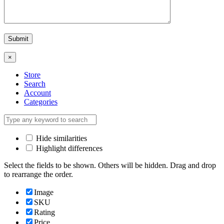
×
Store
Search
Account
Categories
Hide similarities
Highlight differences
Select the fields to be shown. Others will be hidden. Drag and drop
to rearrange the order.
Image
SKU
Rating
Price