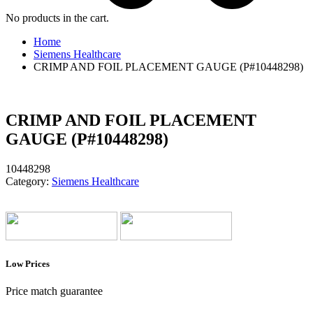
No products in the cart.
Home
Siemens Healthcare
CRIMP AND FOIL PLACEMENT GAUGE (P#10448298)
CRIMP AND FOIL PLACEMENT
GAUGE (P#10448298)
10448298
Category:
Siemens Healthcare
Low Prices
Price match guarantee