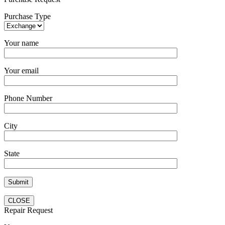
Purchase Type
Your name
Your email
Phone Number
City
State
CLOSE
Repair Request