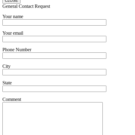
CLOSE
General Contact Request
Your name
Your email
Phone Number
City
State
Comment