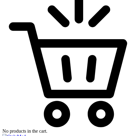
No products in the cart.