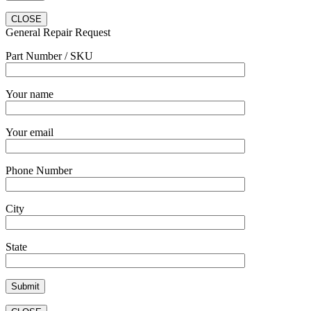
CLOSE
General Repair Request
Part Number / SKU
Your name
Your email
Phone Number
City
State