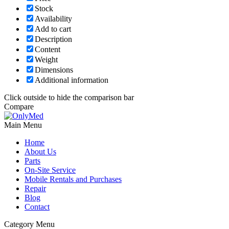
Stock
Availability
Add to cart
Description
Content
Weight
Dimensions
Additional information
Click outside to hide the comparison bar
Compare
Main Menu
Home
About Us
Parts
On-Site Service
Mobile Rentals and Purchases
Repair
Blog
Contact
Category Menu