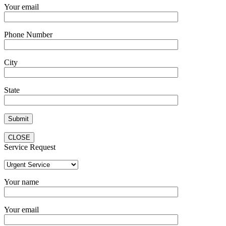
Your email
Phone Number
City
State
CLOSE
Service Request
Your name
Your email