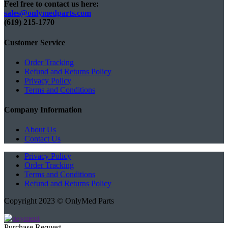
Feel free to contact us here:
sales@onlymedparts.com
(619) 215-1770‬
Customer Service
Order Tracking
Refund and Returns Policy
Privacy Policy
Terms and Conditions
Company Information
About Us
Contact Us
Privacy Policy
Order Tracking
Terms and Conditions
Refund and Returns Policy
Copyright 2023 © OnlyMed Parts
Purchase Request