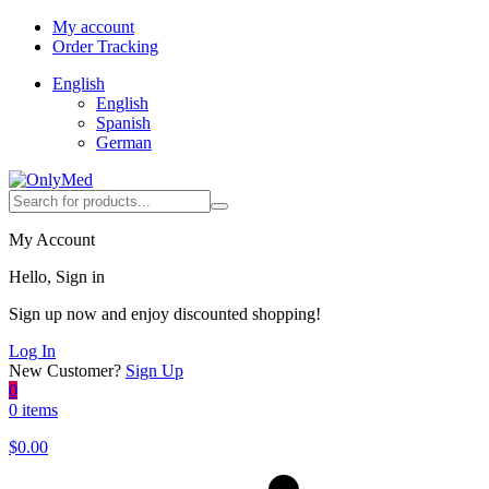
My account
Order Tracking
English
English
Spanish
German
My Account
Hello, Sign in
Sign up now and enjoy discounted shopping!
Log In
New Customer?
Sign Up
0
0 items
$
0.00