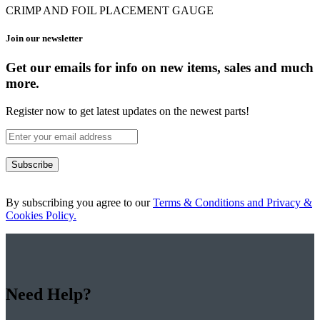
CRIMP AND FOIL PLACEMENT GAUGE
Join our newsletter
Get our emails for info on new items, sales and much
more.
Register now to get latest updates on the newest parts!
Subscribe
By subscribing you agree to our
Terms & Conditions and Privacy &
Cookies Policy.
Need Help?