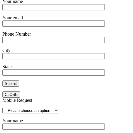
Your name
Your email
Phone Number
City
State
CLOSE
Mobile Request
Your name