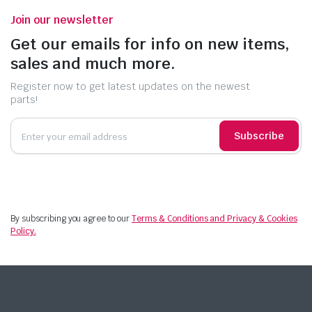
Join our newsletter
Get our emails for info on new items,
sales and much more.
Register now to get latest updates on the newest
parts!
Subscribe
By subscribing you agree to our
Terms & Conditions and Privacy & Cookies
Policy.