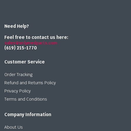
Need Help?
Feel free to contact us here:
sales@onlymedparts.com
(619) 215-1770‬
Customer Service
Order Tracking
Refund and Returns Policy
Privacy Policy
Terms and Conditions
Company Information
About Us