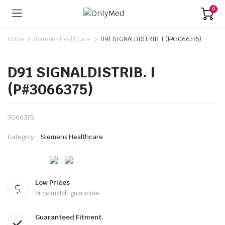
0
Home
Siemens Healthcare
D91 SIGNALDISTRIB. I (P#3066375)
D91 SIGNALDISTRIB. I
(P#3066375)
3066375
Category:
Siemens Healthcare
Low Prices
Price match guarantee
Guaranteed Fitment.