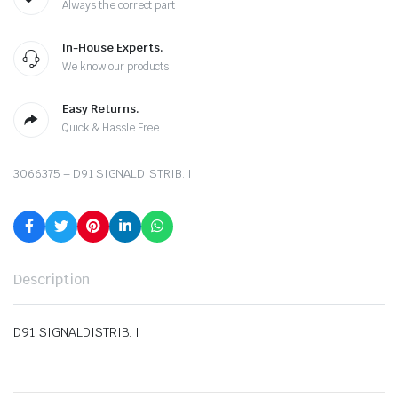
Always the correct part
In-House Experts.
We know our products
Easy Returns.
Quick & Hassle Free
3066375 – D91 SIGNALDISTRIB. I
Description
D91 SIGNALDISTRIB. I