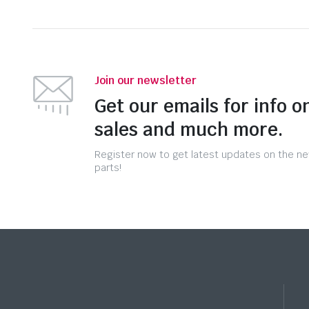
Join our newsletter
Get our emails for info o
sales and much more.
Register now to get latest updates on the n
parts!