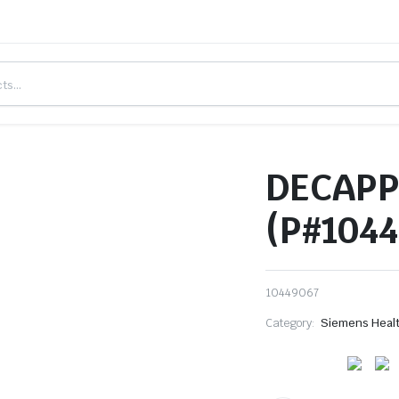
DECAPP
(P#1044
10449067
Category:
Siemens Heal