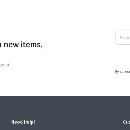
n new items,
ewest
By subscr
Need Help?
Cu