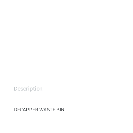
Description
DECAPPER WASTE BIN