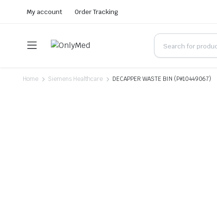
My account
Order Tracking
Home
Siemens Healthcare
DECAPPER WASTE BIN (P#10449067)