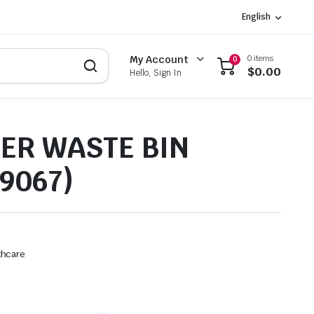
English
0 items
My Account
0
$
0.00
Hello, Sign In
ER WASTE BIN
9067)
thcare