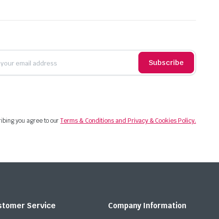
Subscribe
ibing you agree to our
Terms & Conditions and Privacy & Cookies Policy.
stomer Service
Company Information