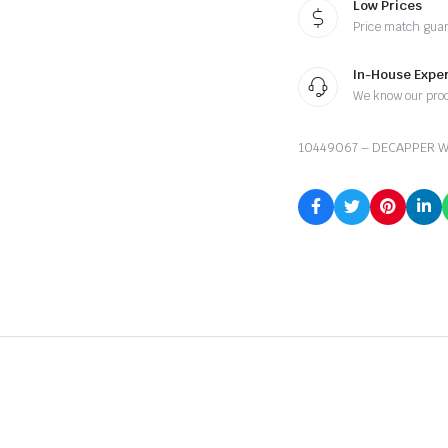
Low Prices
Price match gua
In-House Exper
We know our pro
10449067 – DECAPPER W