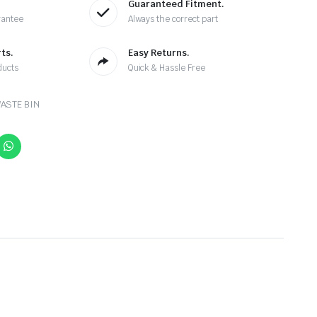
Guaranteed Fitment.
rantee
Always the correct part
ts.
Easy Returns.
ducts
Quick & Hassle Free
ASTE BIN