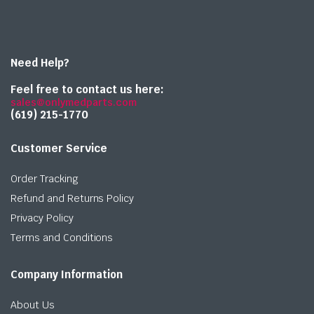
Need Help?
Feel free to contact us here:
sales@onlymedparts.com
(619) 215-1770‬
Customer Service
Order Tracking
Refund and Returns Policy
Privacy Policy
Terms and Conditions
Company Information
About Us