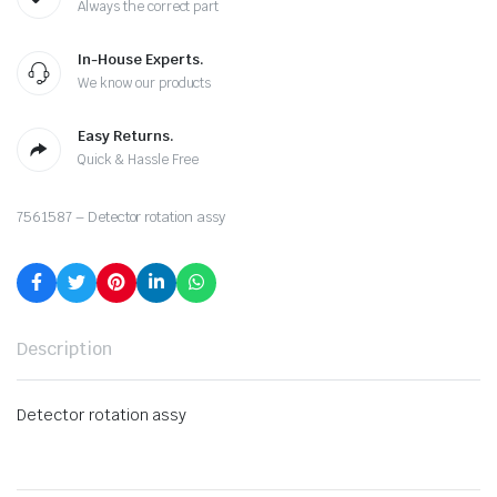
Always the correct part
In-House Experts.
We know our products
Easy Returns.
Quick & Hassle Free
7561587 – Detector rotation assy
Description
Detector rotation assy