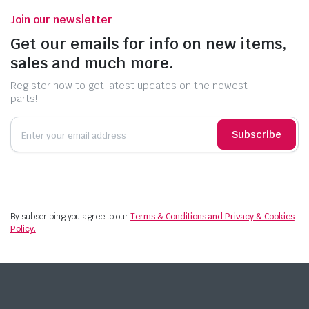
Join our newsletter
Get our emails for info on new items,
sales and much more.
Register now to get latest updates on the newest
parts!
Subscribe
By subscribing you agree to our
Terms & Conditions and Privacy & Cookies
Policy.