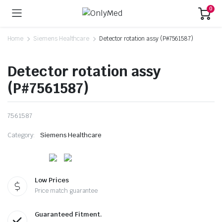
0
Home
Siemens Healthcare
Detector rotation assy (P#7561587)
Detector rotation assy
(P#7561587)
7561587
Category:
Siemens Healthcare
Low Prices
Price match guarantee
Guaranteed Fitment.