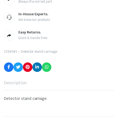
Always the correct part
In-House Experts.
We know our products
Easy Returns.
Quick & Hassle Free
1294581 – Detector stand carriage
Description
Detector stand carriage