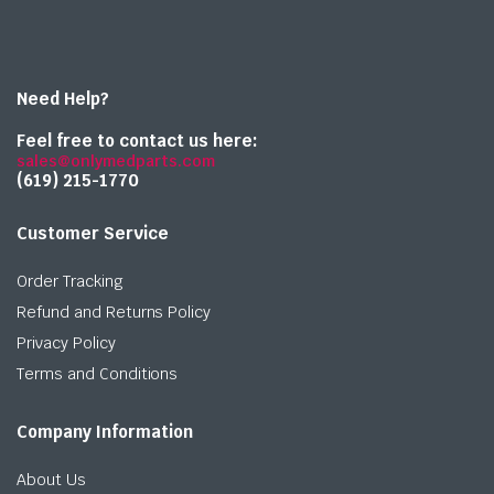
Need Help?
Feel free to contact us here:
sales@onlymedparts.com
(619) 215-1770‬
Customer Service
Order Tracking
Refund and Returns Policy
Privacy Policy
Terms and Conditions
Company Information
About Us