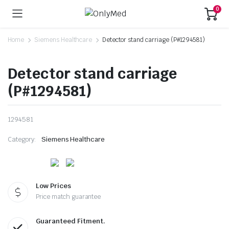
0
Home
Siemens Healthcare
Detector stand carriage (P#1294581)
Detector stand carriage
(P#1294581)
1294581
Category:
Siemens Healthcare
Low Prices
Price match guarantee
Guaranteed Fitment.