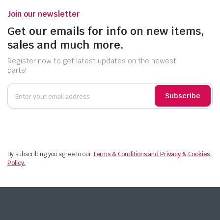
Join our newsletter
Get our emails for info on new items,
sales and much more.
Register now to get latest updates on the newest
parts!
Subscribe
By subscribing you agree to our
Terms & Conditions and Privacy & Cookies
Policy.