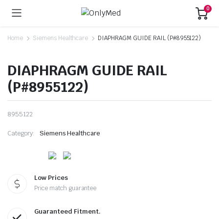
0
Home
Siemens Healthcare
DIAPHRAGM GUIDE RAIL (P#8955122)
DIAPHRAGM GUIDE RAIL
(P#8955122)
8955122
Category:
Siemens Healthcare
Low Prices
Price match guarantee
Guaranteed Fitment.