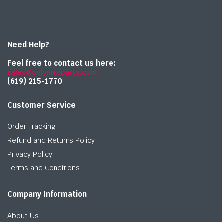
Need Help?
Feel free to contact us here:
sales@onlymedparts.com
(619) 215-1770‬
Customer Service
Order Tracking
Refund and Returns Policy
Privacy Policy
Terms and Conditions
Company Information
About Us