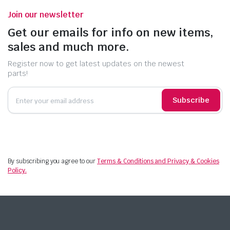
Join our newsletter
Get our emails for info on new items,
sales and much more.
Register now to get latest updates on the newest
parts!
Subscribe
By subscribing you agree to our
Terms & Conditions and Privacy & Cookies
Policy.