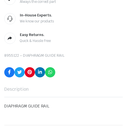
Always the correct part
In-House Experts.
We know our products
Easy Returns.
Quick & Hassle Free
8955122 – DIAPHRAGM GUIDE RAIL
Description
DIAPHRAGM GUIDE RAIL