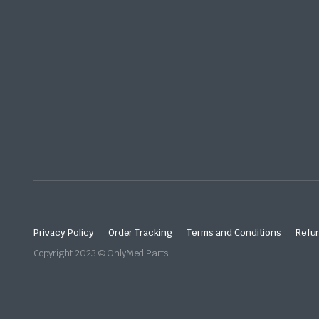
Privacy Policy
Order Tracking
Terms and Conditions
Refun
Copyright 2023 © OnlyMed Parts