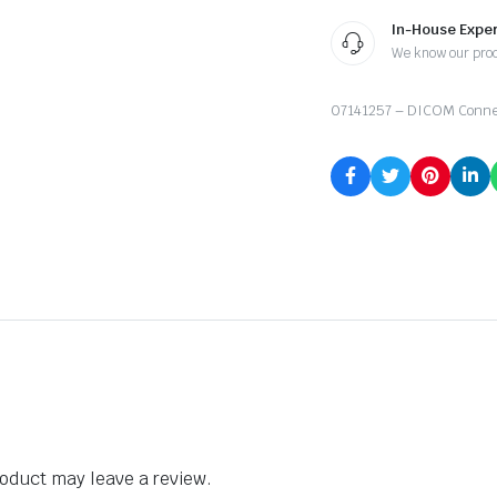
In-House Exper
We know our pro
07141257 – DICOM Conne
oduct may leave a review.