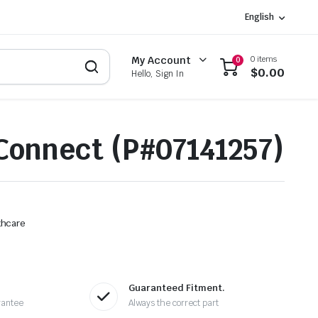
English
0 items
My Account
0
$
0.00
Hello, Sign In
onnect (P#07141257)
thcare
Guaranteed Fitment.
rantee
Always the correct part