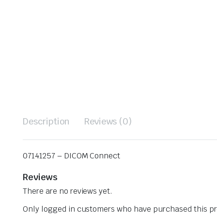
Description
Reviews (0)
07141257 – DICOM Connect
Reviews
There are no reviews yet.
Only logged in customers who have purchased this pr