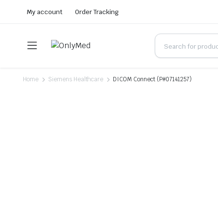
My account
Order Tracking
Home
Siemens Healthcare
DICOM Connect (P#07141257)