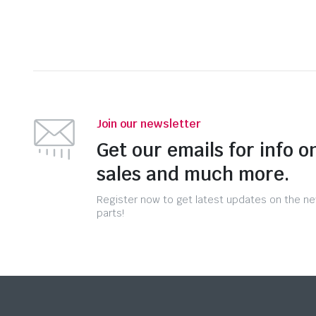
Join our newsletter
Get our emails for info o
sales and much more.
Register now to get latest updates on the n
parts!