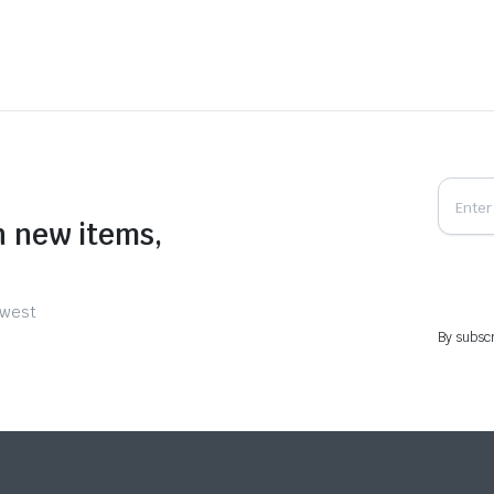
n new items,
ewest
By subscr