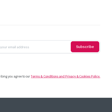
Subscribe
ibing you agree to our
Terms & Conditions and Privacy & Cookies Policy.