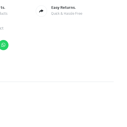
ts.
Easy Returns.
ducts
Quick & Hassle Free
ct