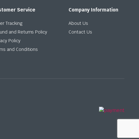
stomer Service
Company Information
er Tracking
About Us
und and Returns Policy
Contact Us
vacy Policy
ms and Conditions