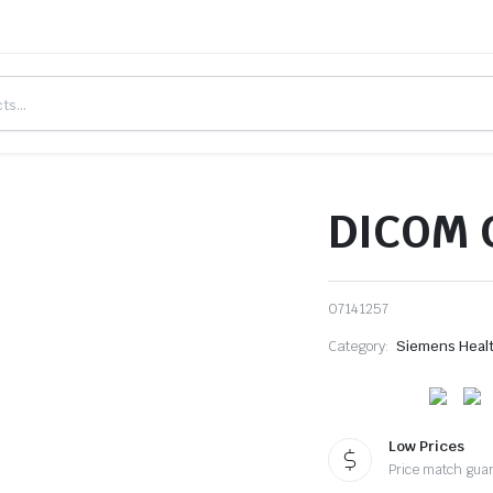
DICOM C
07141257
Category:
Siemens Heal
Low Prices
Price match gua