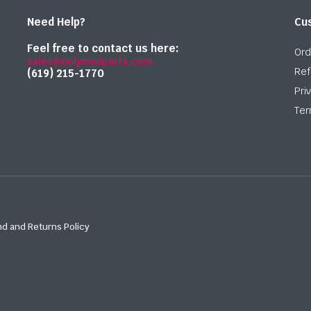
Need Help?
Cu
Feel free to contact us here:
Ord
sales@onlymedparts.com
Ref
(619) 215-1770‬
Pri
Ter
d and Returns Policy