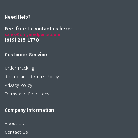
Need Help?
Feel free to contact us here:
sales@onlymedparts.com
(619) 215-1770‬
Customer Service
Order Tracking
Refund and Returns Policy
Privacy Policy
Terms and Conditions
Company Information
About Us
Contact Us