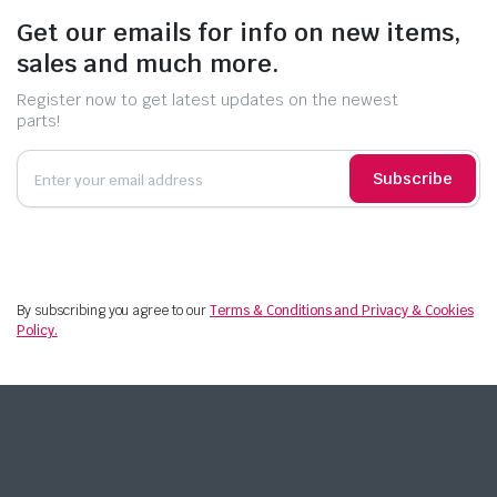
Get our emails for info on new items,
sales and much more.
Register now to get latest updates on the newest
parts!
Subscribe
By subscribing you agree to our
Terms & Conditions and Privacy & Cookies
Policy.