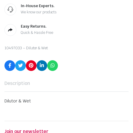
In-House Experts.
We know our products
Easy Returns.
Quick & Hassle Free
10497033 – Dilutor & Wet
Description
Dilutor & Wet
Join our newsletter