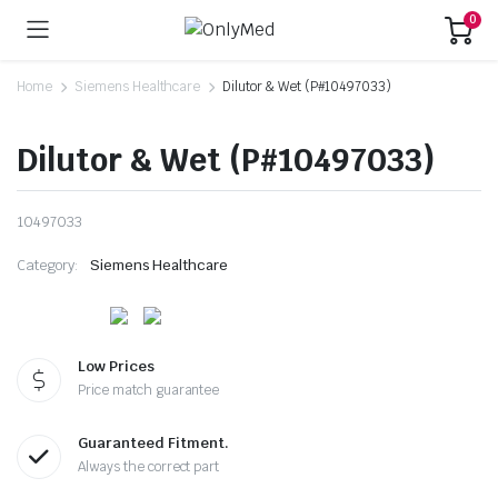
0
Home
Siemens Healthcare
Dilutor & Wet (P#10497033)
Dilutor & Wet (P#10497033)
10497033
Category:
Siemens Healthcare
Low Prices
Price match guarantee
Guaranteed Fitment.
Always the correct part