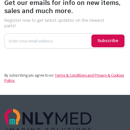
Get our emails for info on new items,
sales and much more.
Register now to get latest updates on the newest
parts!
Subscribe
By subscribing you agree to our
Terms & Conditions and Privacy & Cookies
Policy.