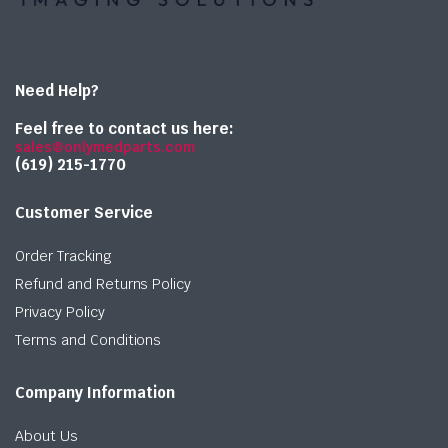
Need Help?
Feel free to contact us here:
sales@onlymedparts.com
(619) 215-1770‬
Customer Service
Order Tracking
Refund and Returns Policy
Privacy Policy
Terms and Conditions
Company Information
About Us