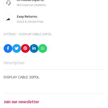
We know our products
Easy Returns.
Quick & Hassle Free
5777565 – DISPLAY CABLE 20POL.
Description
DISPLAY CABLE 20POL.
Join our newsletter