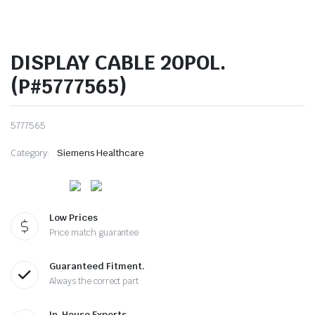
DISPLAY CABLE 20POL.
(P#5777565)
5777565
Category:
Siemens Healthcare
Low Prices
Price match guarantee
Guaranteed Fitment.
Always the correct part
In-House Experts.