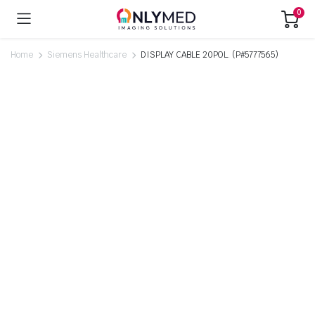
0
Home
Siemens Healthcare
DISPLAY CABLE 20POL. (P#5777565)