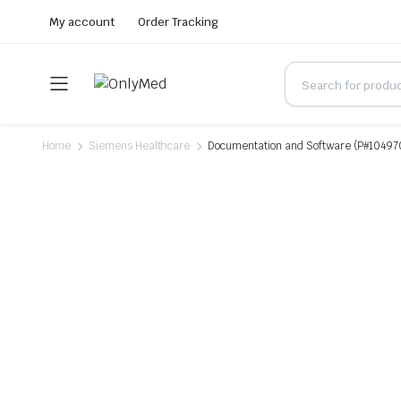
My account
Order Tracking
Home
Siemens Healthcare
Documentation and Software (P#10497