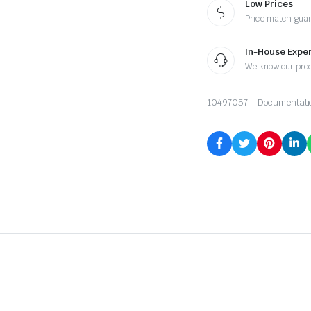
Low Prices
Price match gua
In-House Exper
We know our pro
10497057 – Documentati