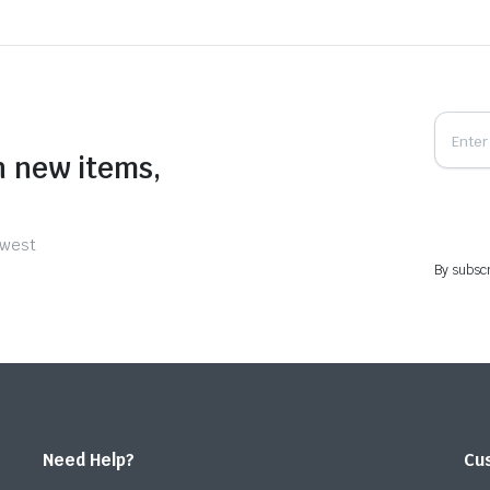
n new items,
ewest
By subscr
Need Help?
Cu