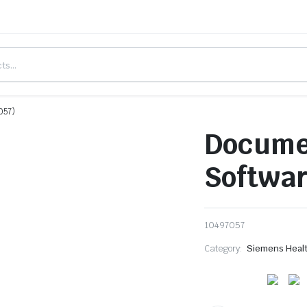
057)
Docume
Softwar
10497057
Category:
Siemens Heal