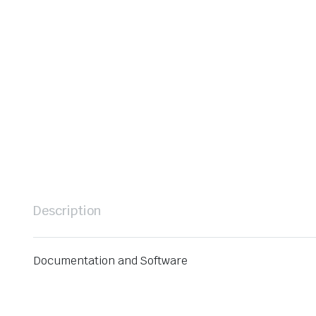
Description
Documentation and Software