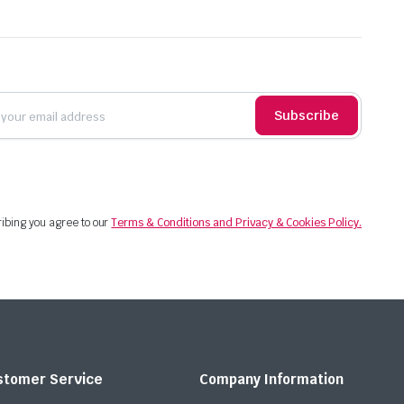
Subscribe
ibing you agree to our
Terms & Conditions and Privacy & Cookies Policy.
stomer Service
Company Information