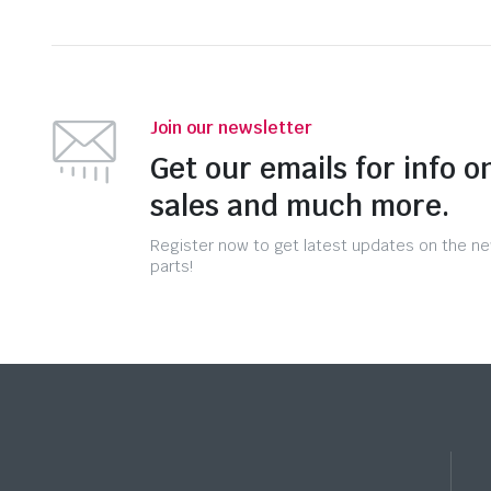
Join our newsletter
Get our emails for info o
sales and much more.
Register now to get latest updates on the n
parts!