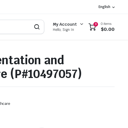
English
0 items
My Account
0
$
0.00
Hello, Sign In
ntation and
e (P#10497057)
thcare