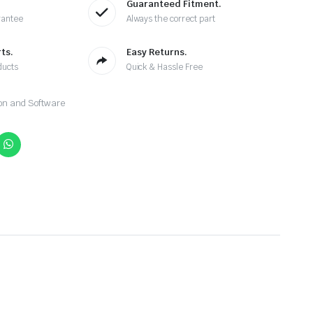
Guaranteed Fitment.
rantee
Always the correct part
ts.
Easy Returns.
ducts
Quick & Hassle Free
on and Software