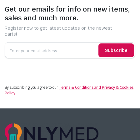
Get our emails for info on new items,
sales and much more.
Register now to get latest updates on the newest
parts!
Subscribe
By subscribing you agree to our
Terms & Conditions and Privacy & Cookies
Policy.