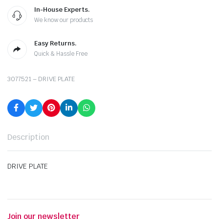
In-House Experts.
We know our products
Easy Returns.
Quick & Hassle Free
3077521 – DRIVE PLATE
Description
DRIVE PLATE
Join our newsletter