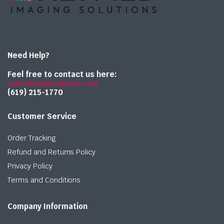
Need Help?
Feel free to contact us here:
sales@onlymedparts.com
(619) 215-1770‬
Customer Service
Order Tracking
Refund and Returns Policy
Privacy Policy
Terms and Conditions
Company Information