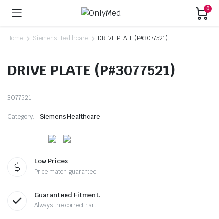
0
Home
Siemens Healthcare
DRIVE PLATE (P#3077521)
DRIVE PLATE (P#3077521)
3077521
Category:
Siemens Healthcare
Low Prices
Price match guarantee
Guaranteed Fitment.
Always the correct part