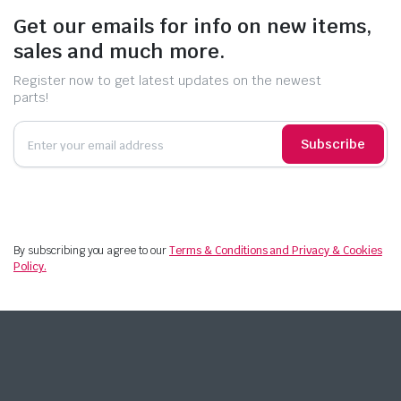
Get our emails for info on new items,
sales and much more.
Register now to get latest updates on the newest
parts!
Subscribe
By subscribing you agree to our
Terms & Conditions and Privacy & Cookies
Policy.