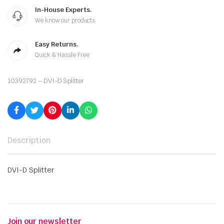
In-House Experts.
We know our products
Easy Returns.
Quick & Hassle Free
10392792 – DVI-D Splitter
Description
DVI-D Splitter
Join our newsletter