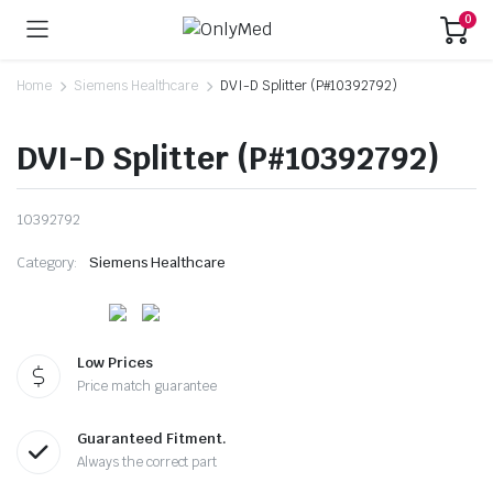
0
Home
Siemens Healthcare
DVI-D Splitter (P#10392792)
DVI-D Splitter (P#10392792)
10392792
Category:
Siemens Healthcare
Low Prices
Price match guarantee
Guaranteed Fitment.
Always the correct part