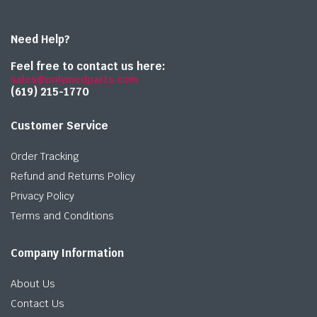
Need Help?
Feel free to contact us here:
sales@onlymedparts.com
(619) 215-1770‬
Customer Service
Order Tracking
Refund and Returns Policy
Privacy Policy
Terms and Conditions
Company Information
About Us
Contact Us