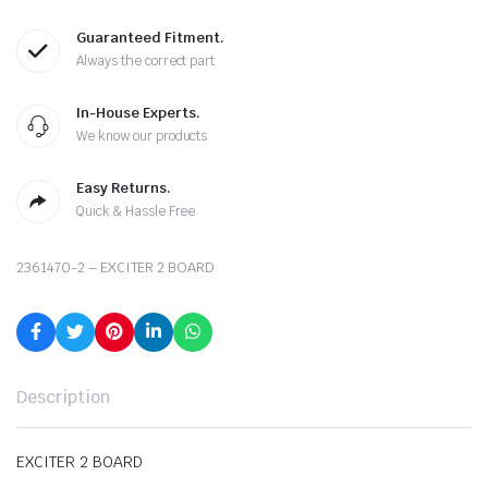
Guaranteed Fitment.
Always the correct part
In-House Experts.
We know our products
Easy Returns.
Quick & Hassle Free
2361470-2 – EXCITER 2 BOARD
Description
EXCITER 2 BOARD