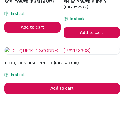
SCSI TOWER (P#5116657)
SHIIM POWER SUPPLY
(P#2352972)
In stock
In stock
Add to cart
Add to cart
1.0T QUICK DISCONNECT (P#2148308)
In stock
Add to cart