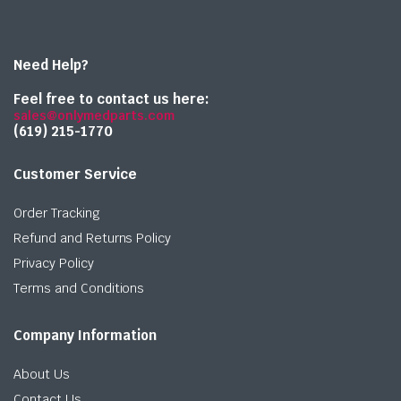
Need Help?
Feel free to contact us here:
sales@onlymedparts.com
(619) 215-1770‬
Customer Service
Order Tracking
Refund and Returns Policy
Privacy Policy
Terms and Conditions
Company Information
About Us
Contact Us