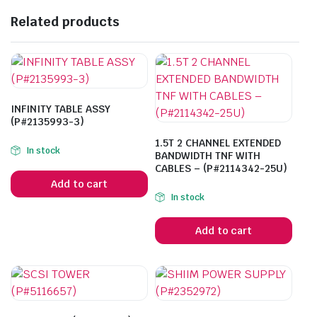
Related products
INFINITY TABLE ASSY
(P#2135993-3)
1.5T 2 CHANNEL EXTENDED
In stock
BANDWIDTH TNF WITH
CABLES – (P#2114342-25U)
Add to cart
In stock
Add to cart