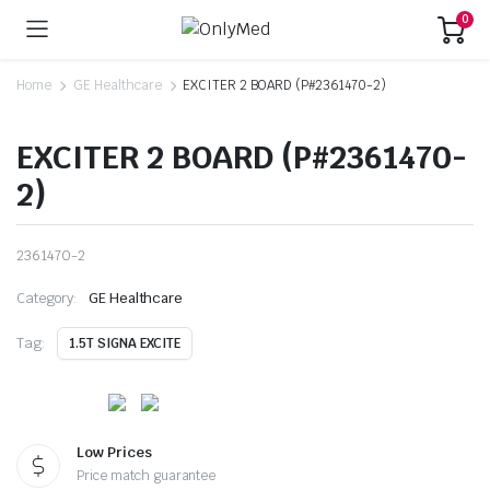
0
Home
GE Healthcare
EXCITER 2 BOARD (P#2361470-2)
EXCITER 2 BOARD (P#2361470-
2)
2361470-2
Category:
GE Healthcare
Tag:
1.5T SIGNA EXCITE
Low Prices
Price match guarantee