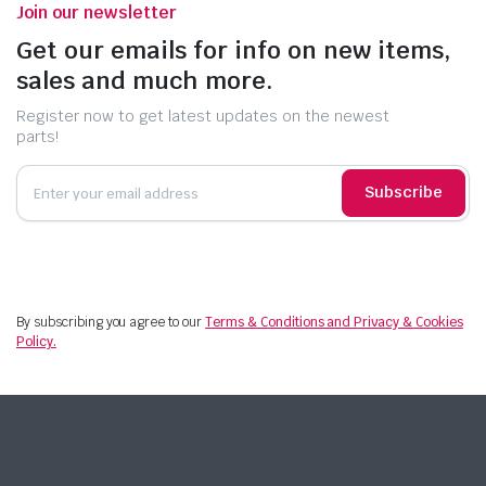
Join our newsletter
Get our emails for info on new items,
sales and much more.
Register now to get latest updates on the newest
parts!
Subscribe
By subscribing you agree to our
Terms & Conditions and Privacy & Cookies
Policy.