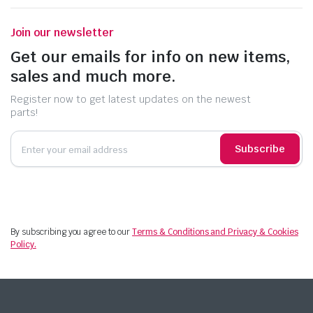
Join our newsletter
Get our emails for info on new items,
sales and much more.
Register now to get latest updates on the newest
parts!
Subscribe
By subscribing you agree to our
Terms & Conditions and Privacy & Cookies
Policy.