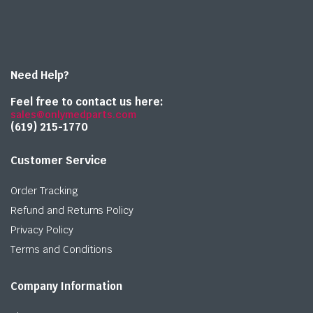
Need Help?
Feel free to contact us here:
sales@onlymedparts.com
(619) 215-1770‬
Customer Service
Order Tracking
Refund and Returns Policy
Privacy Policy
Terms and Conditions
Company Information