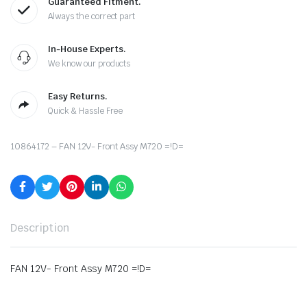
Guaranteed Fitment.
Always the correct part
In-House Experts.
We know our products
Easy Returns.
Quick & Hassle Free
10864172 – FAN 12V- Front Assy M720 =!D=
Description
FAN 12V- Front Assy M720 =!D=