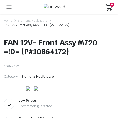
0
Home
Siemens Healthcare
FAN 12V- Front Assy M720 =!D= (P#10864172)
FAN 12V- Front Assy M720
=!D= (P#10864172)
10864172
Category:
Siemens Healthcare
Low Prices
Price match guarantee