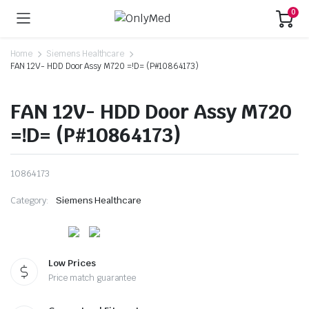
0
Home
Siemens Healthcare
FAN 12V- HDD Door Assy M720 =!D= (P#10864173)
FAN 12V- HDD Door Assy M720
=!D= (P#10864173)
10864173
Category:
Siemens Healthcare
Low Prices
Price match guarantee