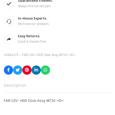
Guaranteed Fitment.
Always the correct part
In-House Experts.
We know our products
Easy Returns.
Quick & Hassle Free
10864173 – FAN 12V- HDD Door Assy M720 =!D=
Description
FAN 12V- HDD Door Assy M720 =!D=