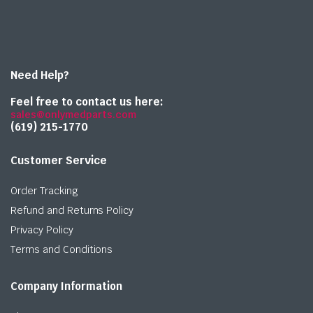
Need Help?
Feel free to contact us here:
sales@onlymedparts.com
(619) 215-1770‬
Customer Service
Order Tracking
Refund and Returns Policy
Privacy Policy
Terms and Conditions
Company Information