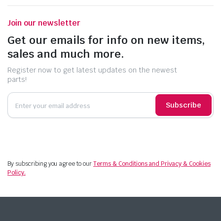
Join our newsletter
Get our emails for info on new items,
sales and much more.
Register now to get latest updates on the newest
parts!
Subscribe
By subscribing you agree to our
Terms & Conditions and Privacy & Cookies
Policy.