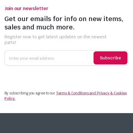
Join our newsletter
Get our emails for info on new items,
sales and much more.
Register now to get latest updates on the newest
parts!
Subscribe
By subscribing you agree to our
Terms & Conditions and Privacy & Cookies
Policy.