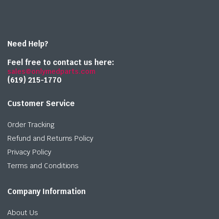
Need Help?
Feel free to contact us here:
sales@onlymedparts.com
(619) 215-1770‬
Customer Service
Order Tracking
Refund and Returns Policy
Privacy Policy
Terms and Conditions
Company Information
About Us