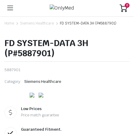
0
Home
Siemens Healthcare
FD SYSTEM-DATA 3H (P#5887901)
FD SYSTEM-DATA 3H
(P#5887901)
5887901
Category:
Siemens Healthcare
Low Prices
Price match guarantee
Guaranteed Fitment.