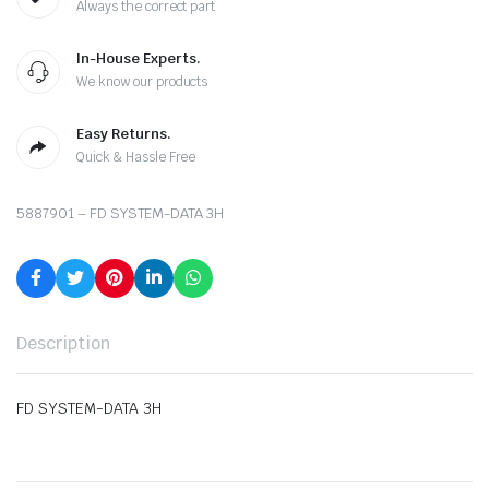
Always the correct part
In-House Experts.
We know our products
Easy Returns.
Quick & Hassle Free
5887901 – FD SYSTEM-DATA 3H
Description
FD SYSTEM-DATA 3H