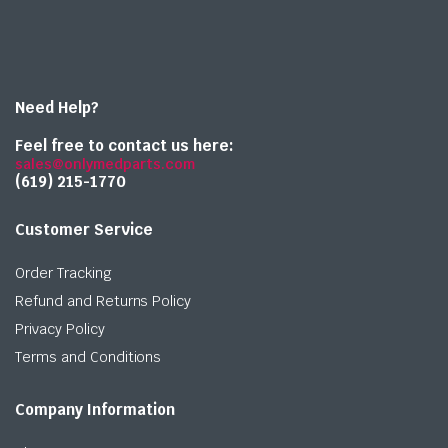
Need Help?
Feel free to contact us here:
sales@onlymedparts.com
(619) 215-1770‬
Customer Service
Order Tracking
Refund and Returns Policy
Privacy Policy
Terms and Conditions
Company Information