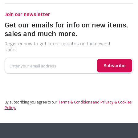
Join our newsletter
Get our emails for info on new items,
sales and much more.
Register now to get latest updates on the newest
parts!
Subscribe
By subscribing you agree to our
Terms & Conditions and Privacy & Cookies
Policy.