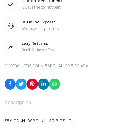
Guaranteed Fitment.
Always the correct part
In-House Experts.
We know our products
Easy Returns.
Quick & Hassle Free
3122736 – FEM.CONN. 56POL AU GR.5 OE =D=
Description
FEM.CONN. 56POL AU GR.5 OE =D=