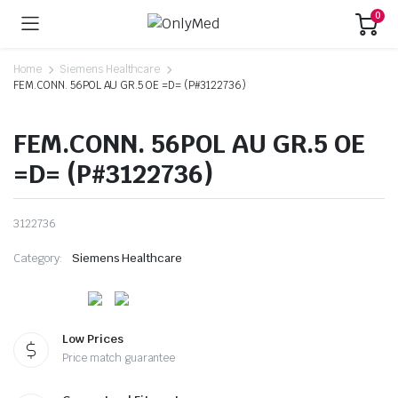
0
Home
Siemens Healthcare
FEM.CONN. 56POL AU GR.5 OE =D= (P#3122736)
FEM.CONN. 56POL AU GR.5 OE
=D= (P#3122736)
3122736
Category:
Siemens Healthcare
Low Prices
Price match guarantee