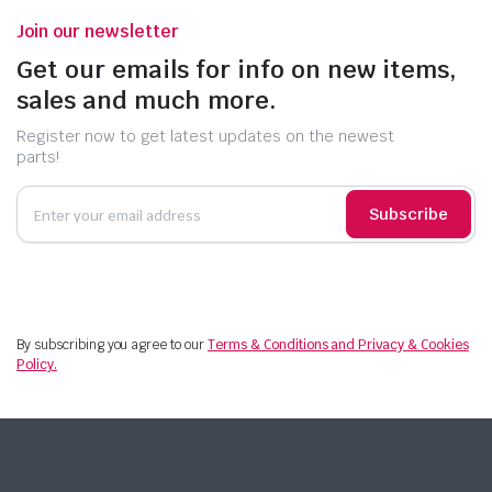
Join our newsletter
Get our emails for info on new items,
sales and much more.
Register now to get latest updates on the newest
parts!
Subscribe
By subscribing you agree to our
Terms & Conditions and Privacy & Cookies
Policy.