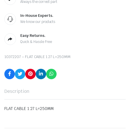
Always the correct part
In-House Experts.
We know our products
Easy Returns.
Quick & Hassle Free
10372207 – FLAT CABLE 1.27 L=250MM
Description
FLAT CABLE 1.27 L=250MM