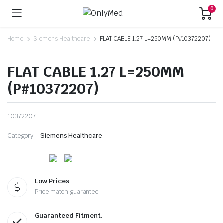
0
Home
Siemens Healthcare
FLAT CABLE 1.27 L=250MM (P#10372207)
FLAT CABLE 1.27 L=250MM
(P#10372207)
10372207
Category:
Siemens Healthcare
Low Prices
Price match guarantee
Guaranteed Fitment.