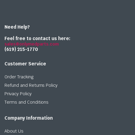
Need Help?
Feel free to contact us here:
sales@onlymedparts.com
(619) 215-1770‬
Customer Service
Order Tracking
Refund and Returns Policy
Privacy Policy
Terms and Conditions
Company Information
About Us