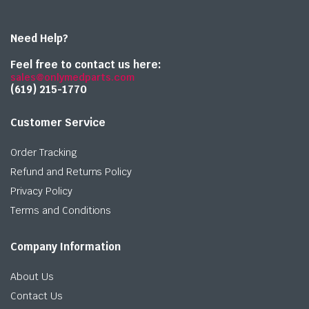
Need Help?
Feel free to contact us here:
sales@onlymedparts.com
(619) 215-1770‬
Customer Service
Order Tracking
Refund and Returns Policy
Privacy Policy
Terms and Conditions
Company Information
About Us
Contact Us