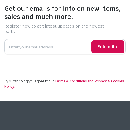
Get our emails for info on new items,
sales and much more.
Register now to get latest updates on the newest
parts!
Subscribe
By subscribing you agree to our
Terms & Conditions and Privacy & Cookies
Policy.