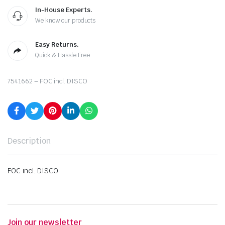
In-House Experts.
We know our products
Easy Returns.
Quick & Hassle Free
7541662 – FOC incl. DISCO
Description
FOC incl. DISCO
Join our newsletter