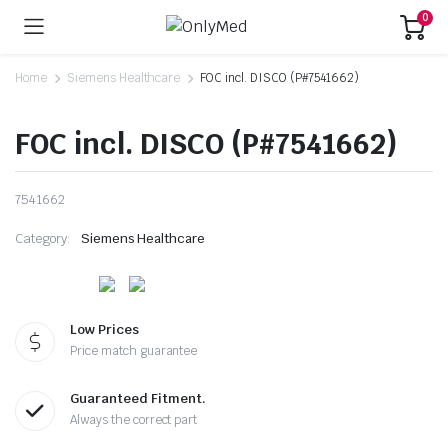
0
Home
Siemens Healthcare
FOC incl. DISCO (P#7541662)
FOC incl. DISCO (P#7541662)
7541662
Category:
Siemens Healthcare
Low Prices
Price match guarantee
Guaranteed Fitment.
Always the correct part