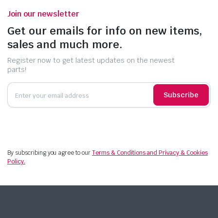
Join our newsletter
Get our emails for info on new items,
sales and much more.
Register now to get latest updates on the newest
parts!
Subscribe
By subscribing you agree to our
Terms & Conditions and Privacy & Cookies
Policy.