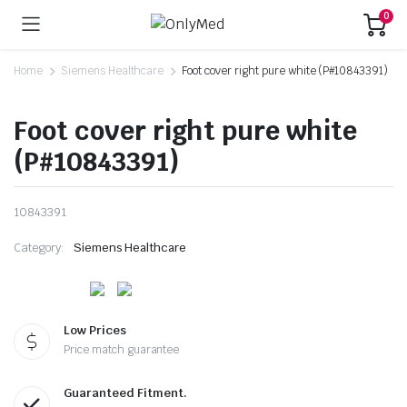
0
Home
Siemens Healthcare
Foot cover right pure white (P#10843391)
Foot cover right pure white
(P#10843391)
10843391
Category:
Siemens Healthcare
Low Prices
Price match guarantee
Guaranteed Fitment.