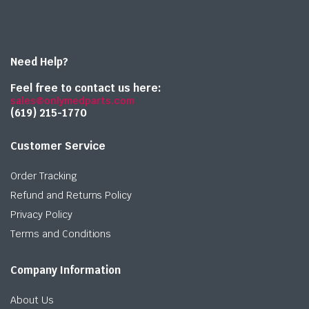
Need Help?
Feel free to contact us here:
sales@onlymedparts.com
(619) 215-1770‬
Customer Service
Order Tracking
Refund and Returns Policy
Privacy Policy
Terms and Conditions
Company Information
About Us