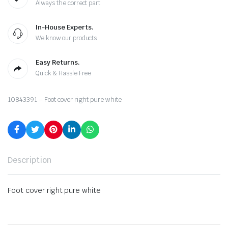
Always the correct part
In-House Experts.
We know our products
Easy Returns.
Quick & Hassle Free
10843391 – Foot cover right pure white
Description
Foot cover right pure white