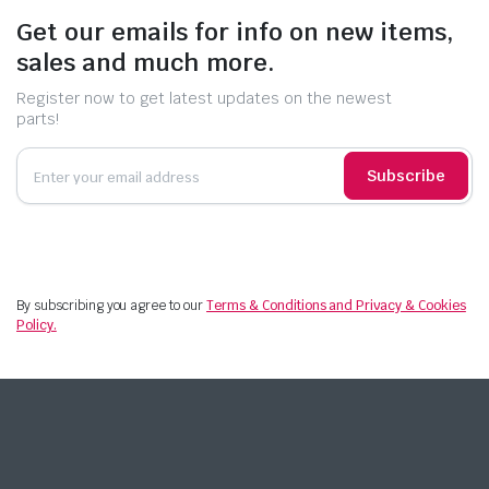
Get our emails for info on new items,
sales and much more.
Register now to get latest updates on the newest
parts!
Subscribe
By subscribing you agree to our
Terms & Conditions and Privacy & Cookies
Policy.