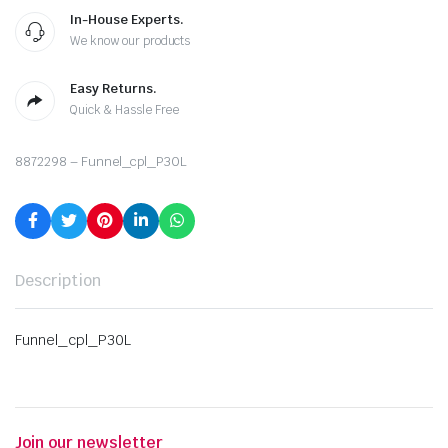
In-House Experts.
We know our products
Easy Returns.
Quick & Hassle Free
8872298 – Funnel_cpl_P30L
Description
Funnel_cpl_P30L
Join our newsletter