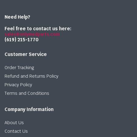
Need Help?
Feel free to contact us here:
sales@onlymedparts.com
(619) 215-1770‬
Customer Service
Order Tracking
Refund and Returns Policy
Privacy Policy
Terms and Conditions
Company Information
About Us
Contact Us