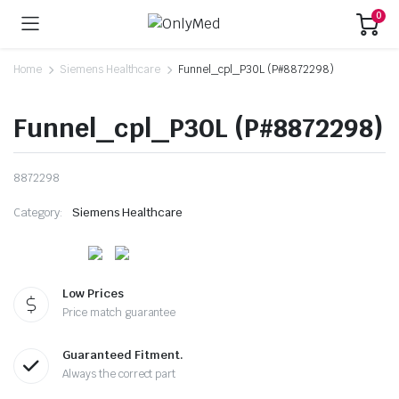
0
Home
Siemens Healthcare
Funnel_cpl_P30L (P#8872298)
Funnel_cpl_P30L (P#8872298)
8872298
Category:
Siemens Healthcare
Low Prices
Price match guarantee
Guaranteed Fitment.
Always the correct part