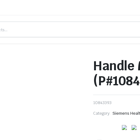
Handle 
(P#1084
10843393
Category:
Siemens Heal