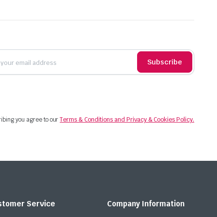
Subscribe
ibing you agree to our
Terms & Conditions and Privacy & Cookies Policy.
stomer Service
Company Information