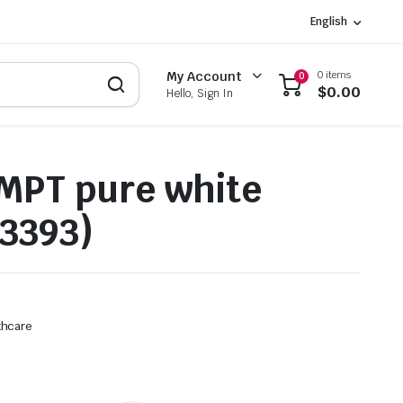
English
0 items
My Account
0
$
0.00
Hello, Sign In
MPT pure white
3393)
thcare