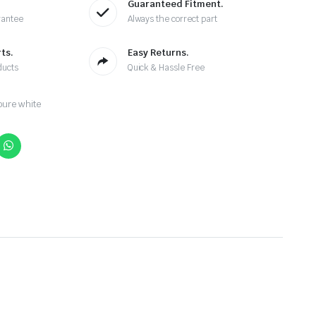
Guaranteed Fitment.
rantee
Always the correct part
ts.
Easy Returns.
ducts
Quick & Hassle Free
ure white