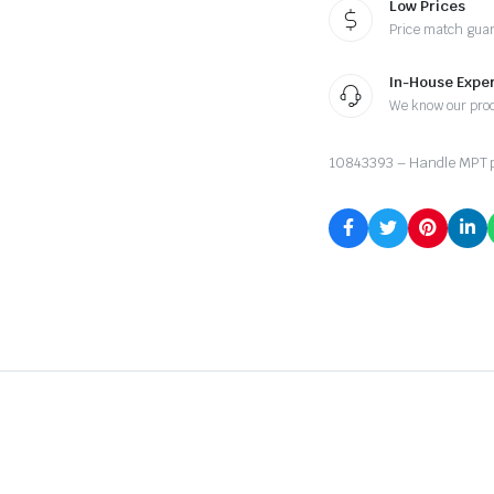
Low Prices
Price match gua
In-House Exper
We know our pro
10843393 – Handle MPT p