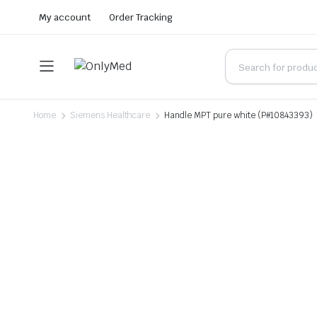
My account
Order Tracking
Home
Siemens Healthcare
Handle MPT pure white (P#10843393)