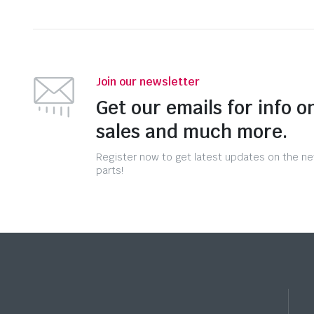
Join our newsletter
Get our emails for info o
sales and much more.
Register now to get latest updates on the n
parts!