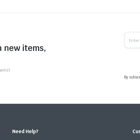
n new items,
ewest
By subscr
Need Help?
Cu