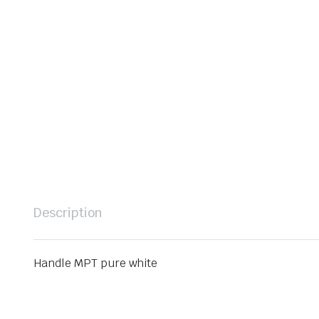
Description
Handle MPT pure white