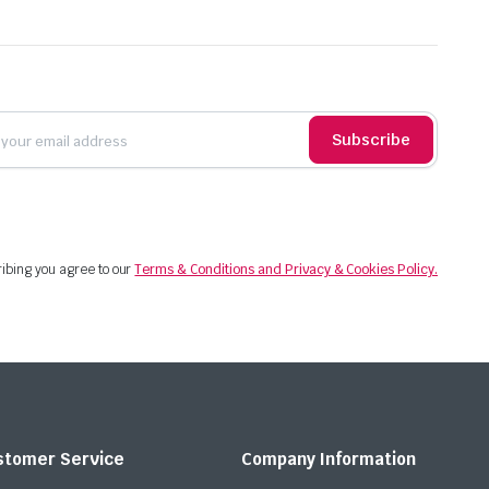
Subscribe
ibing you agree to our
Terms & Conditions and Privacy & Cookies Policy.
stomer Service
Company Information