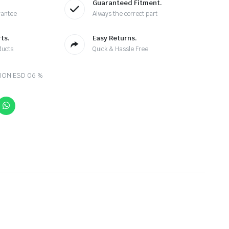
Guaranteed Fitment.
rantee
Always the correct part
ts.
Easy Returns.
ducts
Quick & Hassle Free
ION ESD 06 %