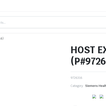
16)
HOST E
(P#9726
9726316
Category:
Siemens Heal