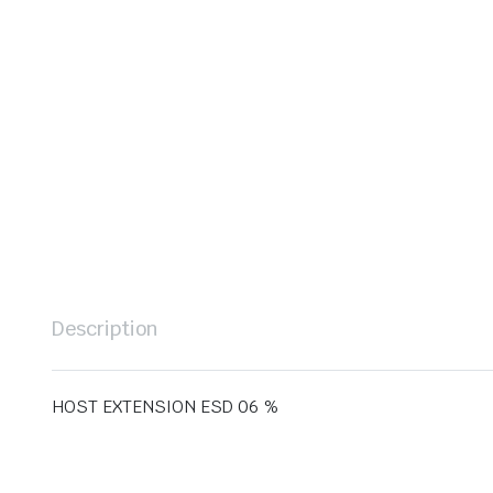
Description
HOST EXTENSION ESD 06 %