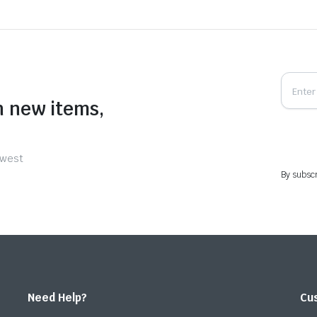
n new items,
ewest
By subscr
Need Help?
Cu