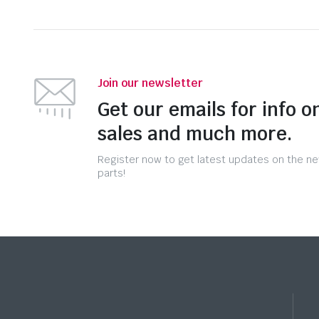
Join our newsletter
Get our emails for info o
sales and much more.
Register now to get latest updates on the n
parts!