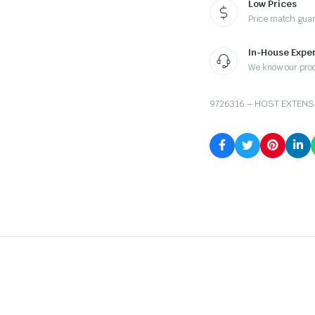
Low Prices
Price match gua
In-House Exper
We know our pro
9726316 – HOST EXTENS