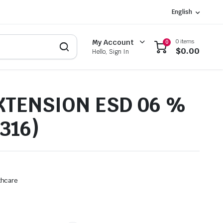
English
0 items
My Account
0
$
0.00
Hello, Sign In
XTENSION ESD 06 %
316)
thcare