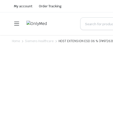
My account
Order Tracking
Home
Siemens Healthcare
HOST EXTENSION ESD 06 % (P#97263