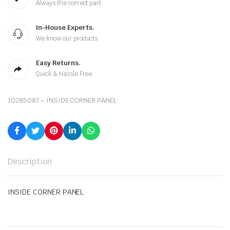
Always the correct part
In-House Experts.
We know our products
Easy Returns.
Quick & Hassle Free
10285087 – INSIDE CORNER PANEL
Description
INSIDE CORNER PANEL