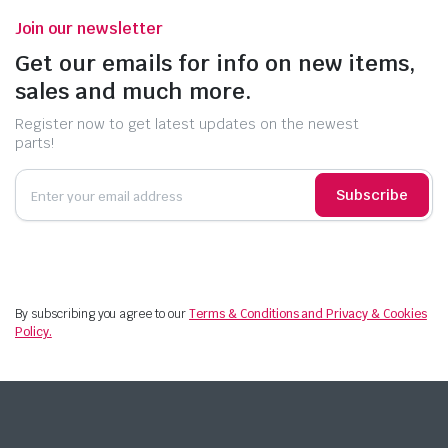
Join our newsletter
Get our emails for info on new items,
sales and much more.
Register now to get latest updates on the newest
parts!
Subscribe
By subscribing you agree to our
Terms & Conditions and Privacy & Cookies
Policy.