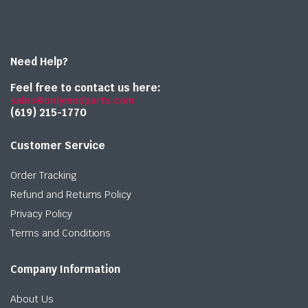
Need Help?
Feel free to contact us here:
sales@onlymedparts.com
(619) 215-1770‬
Customer Service
Order Tracking
Refund and Returns Policy
Privacy Policy
Terms and Conditions
Company Information
About Us