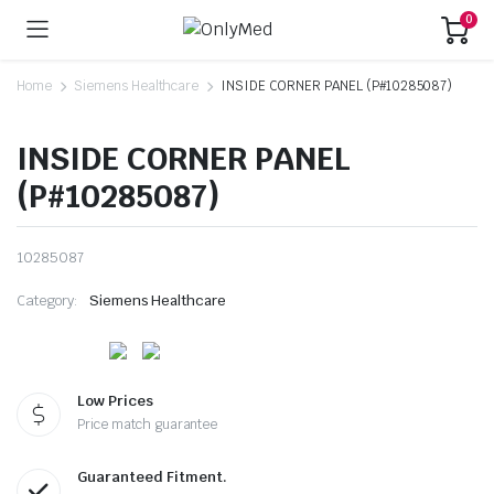
0
Home
Siemens Healthcare
INSIDE CORNER PANEL (P#10285087)
INSIDE CORNER PANEL
(P#10285087)
10285087
Category:
Siemens Healthcare
Low Prices
Price match guarantee
Guaranteed Fitment.