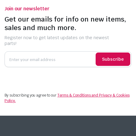
Join our newsletter
Get our emails for info on new items,
sales and much more.
Register now to get latest updates on the newest
parts!
Subscribe
By subscribing you agree to our
Terms & Conditions and Privacy & Cookies
Policy.