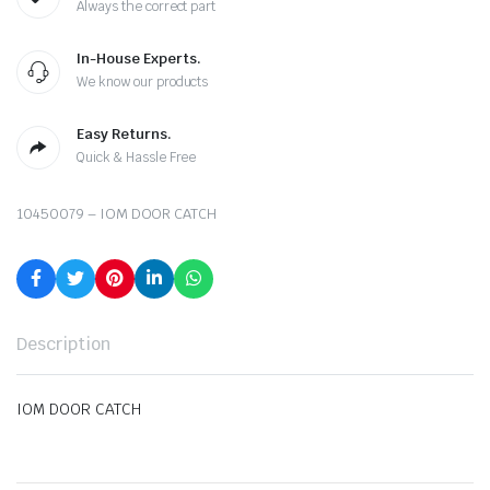
Always the correct part
In-House Experts.
We know our products
Easy Returns.
Quick & Hassle Free
10450079 – IOM DOOR CATCH
Description
IOM DOOR CATCH