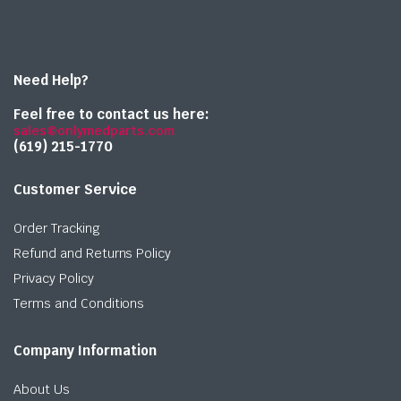
Need Help?
Feel free to contact us here:
sales@onlymedparts.com
(619) 215-1770‬
Customer Service
Order Tracking
Refund and Returns Policy
Privacy Policy
Terms and Conditions
Company Information
About Us