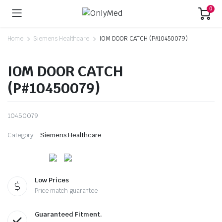
0
Home
Siemens Healthcare
IOM DOOR CATCH (P#10450079)
IOM DOOR CATCH
(P#10450079)
10450079
Category:
Siemens Healthcare
Low Prices
Price match guarantee
Guaranteed Fitment.