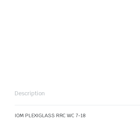
Description
IOM PLEXIGLASS RRC WC 7-18