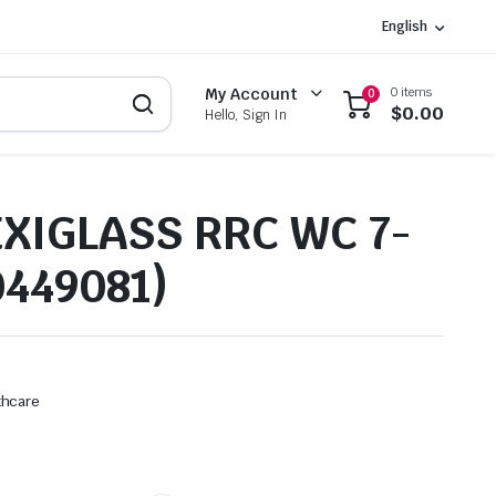
English
0 items
My Account
0
$
0.00
Hello, Sign In
EXIGLASS RRC WC 7-
0449081)
thcare