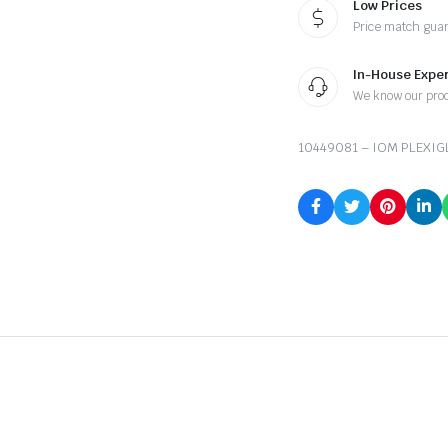
Low Prices
Price match gua
In-House Exper
We know our pro
10449081 – IOM PLEXIG