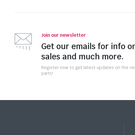
Join our newsletter
Get our emails for info o
sales and much more.
Register now to get latest updates on the n
parts!