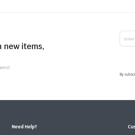
n new items,
ewest
By subscr
Need Help?
Cu