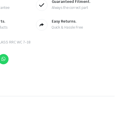
Guaranteed Fitment.
rantee
Always the correct part
ts.
Easy Returns.
ducts
Quick & Hassle Free
LASS RRC WC 7-18