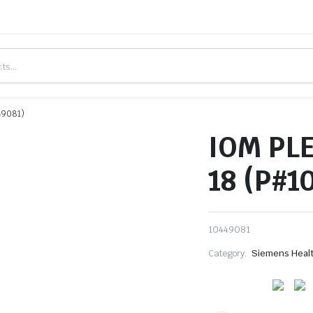
49081)
IOM PL
18 (P#1
10449081
Category:
Siemens Heal