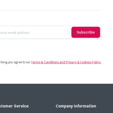
Subscribe
ibing you agree to our
Terms & Conditions and Privacy & Cookies Policy.
stomer Service
Company Information