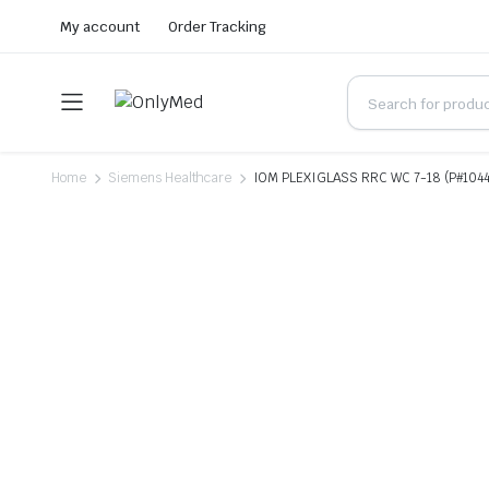
My account
Order Tracking
Home
Siemens Healthcare
IOM PLEXIGLASS RRC WC 7-18 (P#104