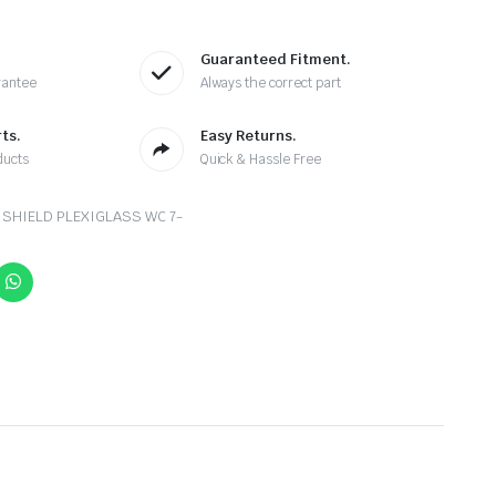
Guaranteed Fitment.
rantee
Always the correct part
ts.
Easy Returns.
ducts
Quick & Hassle Free
 SHIELD PLEXIGLASS WC 7-