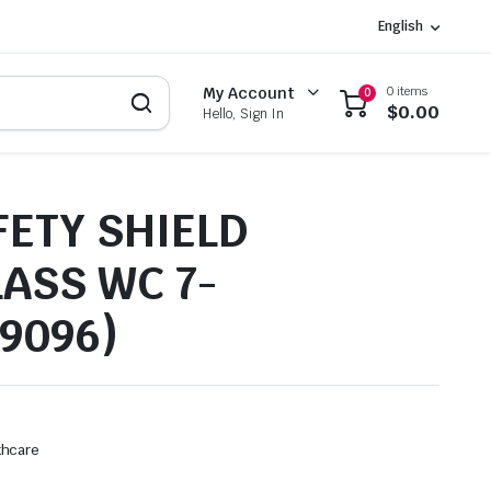
English
0 items
My Account
0
$
0.00
Hello, Sign In
FETY SHIELD
LASS WC 7-
49096)
thcare