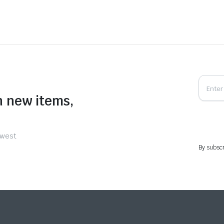
n new items,
ewest
By subscr