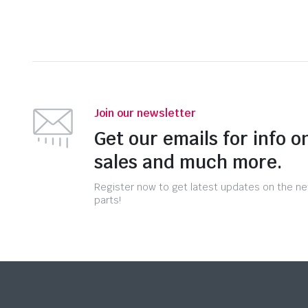
Join our newsletter
Get our emails for info o
sales and much more.
Register now to get latest updates on the n
parts!