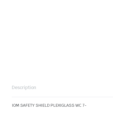
Description
IOM SAFETY SHIELD PLEXIGLASS WC 7-