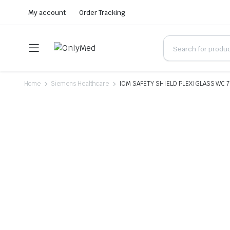
My account
Order Tracking
Home
Siemens Healthcare
IOM SAFETY SHIELD PLEXIGLASS WC 7