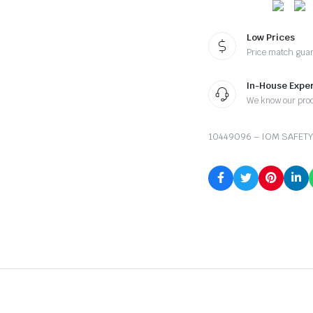
Low Prices
Price match gua
In-House Exper
We know our pro
10449096 – IOM SAFETY