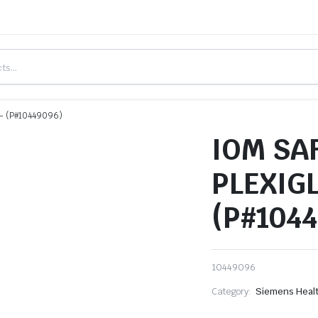
- (P#10449096)
IOM SA
PLEXIG
(P#104
10449096
Category:
Siemens Heal