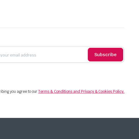
Subscribe
ibing you agree to our
Terms & Conditions and Privacy & Cookies Policy.