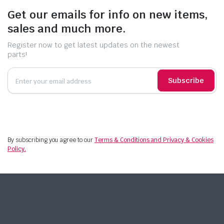
Get our emails for info on new items,
sales and much more.
Register now to get latest updates on the newest
parts!
Subscribe
By subscribing you agree to our
Terms & Conditions and Privacy & Cookies
Policy.