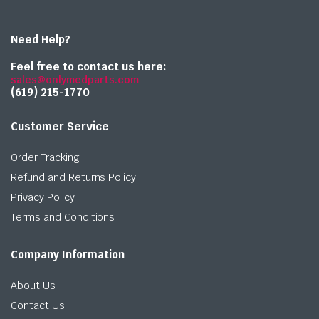
Need Help?
Feel free to contact us here:
sales@onlymedparts.com
(619) 215-1770‬
Customer Service
Order Tracking
Refund and Returns Policy
Privacy Policy
Terms and Conditions
Company Information
About Us
Contact Us