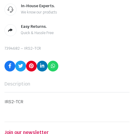
In-House Experts.
We know our products
Easy Returns.
Quick & Hassle Free
7394682 – IRS2-TCR
Description
IRS2-TCR
Join our newsletter