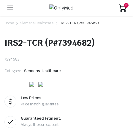
0
Home
Siemens Healthcare
IRS2-TCR (P#7394682)
IRS2-TCR (P#7394682)
7394682
Category:
Siemens Healthcare
Low Prices
Price match guarantee
Guaranteed Fitment.
Always the correct part