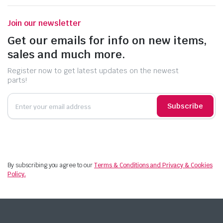
Join our newsletter
Get our emails for info on new items,
sales and much more.
Register now to get latest updates on the newest
parts!
Subscribe
By subscribing you agree to our
Terms & Conditions and Privacy & Cookies
Policy.