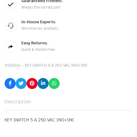
Guaranteed Fitment.
Always the correct part
In-House Experts.
We know our products
Easy Returns.
Quick & Hassle Free
9130543 – KEY SWITCH 5 A 250 VAC 1NO+1NC
Description
KEY SWITCH 5 A 250 VAC 1NO+1NC