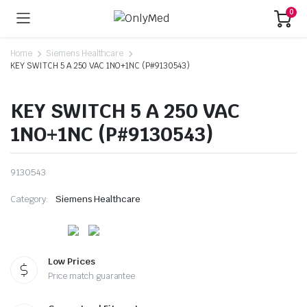
0
Home
Siemens Healthcare
KEY SWITCH 5 A 250 VAC 1NO+1NC (P#9130543)
KEY SWITCH 5 A 250 VAC
1NO+1NC (P#9130543)
9130543
Category:
Siemens Healthcare
Low Prices
Price match guarantee