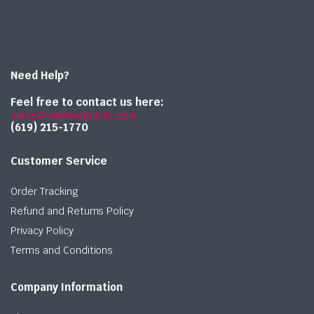
Need Help?
Feel free to contact us here:
sales@onlymedparts.com
(619) 215-1770‬
Customer Service
Order Tracking
Refund and Returns Policy
Privacy Policy
Terms and Conditions
Company Information