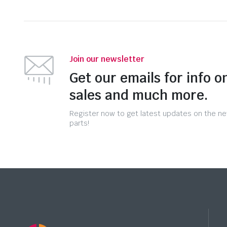
Join our newsletter
Get our emails for info o
sales and much more.
Register now to get latest updates on the n
parts!