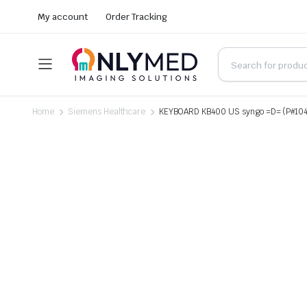
My account
Order Tracking
Home
Siemens Healthcare
KEYBOARD KB400 US syngo =D= (P#10