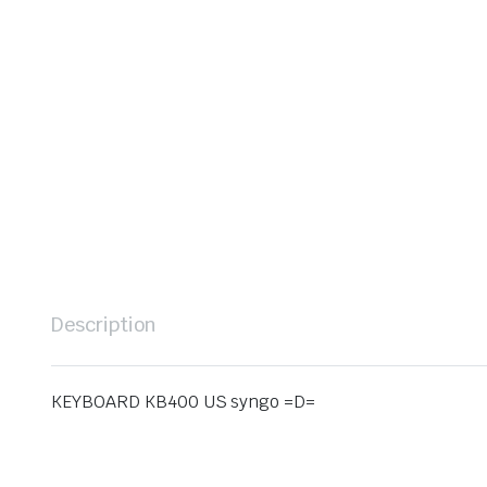
Description
KEYBOARD KB400 US syngo =D=