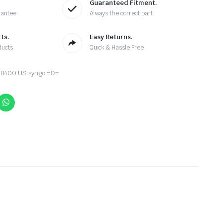
Guaranteed Fitment.
rantee
Always the correct part
ts.
Easy Returns.
ducts
Quick & Hassle Free
B400 US syngo =D=