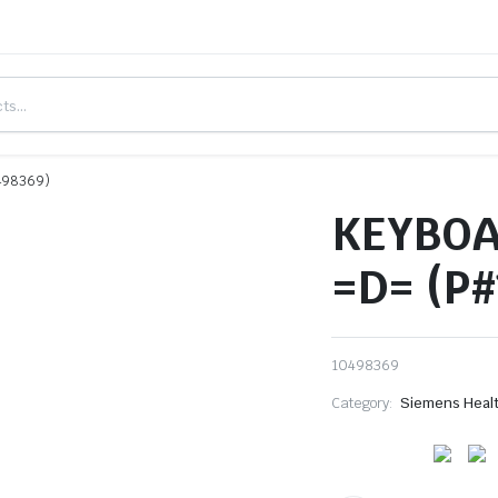
498369)
KEYBOA
=D= (P#
10498369
Category:
Siemens Heal