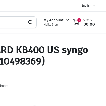
English
0 items
My Account
0
$
0.00
Hello, Sign In
RD KB400 US syngo
10498369)
thcare