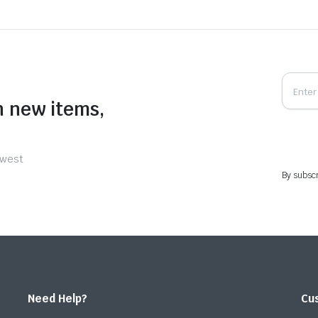
n new items,
ewest
By subscr
Need Help?
Cu