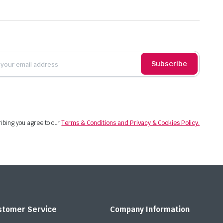
Subscribe
ibing you agree to our
Terms & Conditions and Privacy & Cookies Policy.
stomer Service
Company Information