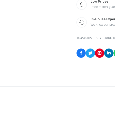
Low Prices
Price match gua
In-House Exper
We know our pro
10498369 – KEYBOARD K