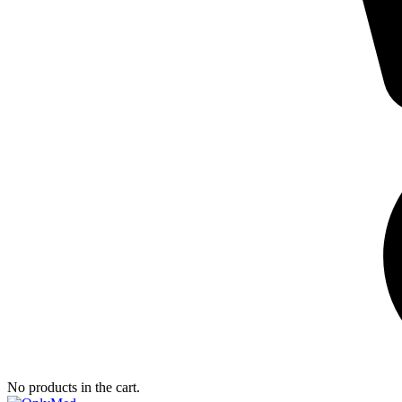
No products in the cart.