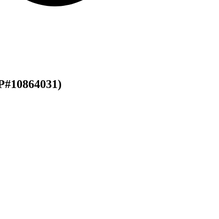
P#10864031)