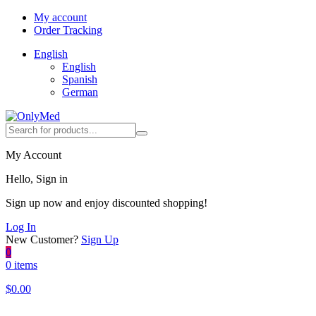
My account
Order Tracking
English
English
Spanish
German
My Account
Hello, Sign in
Sign up now and enjoy discounted shopping!
Log In
New Customer?
Sign Up
0
0 items
$
0.00