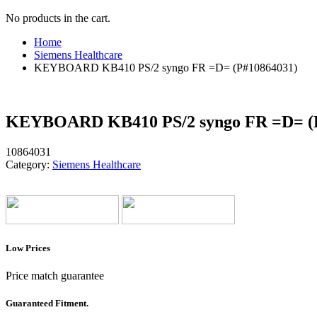
No products in the cart.
Home
Siemens Healthcare
KEYBOARD KB410 PS/2 syngo FR =D= (P#10864031)
KEYBOARD KB410 PS/2 syngo FR =D= (
10864031
Category:
Siemens Healthcare
Low Prices
Price match guarantee
Guaranteed Fitment.