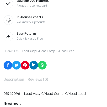
Guaranteed Fitment.
Always the correct part
In-House Experts.
We know our products
Easy Returns.
Quick & Hassle Free
05762096 – Lead Assy C/Head Comp-C/Head Lead
Description
Reviews (0)
05762096 – Lead Assy C/Head Comp-C/Head Lead
Reviews