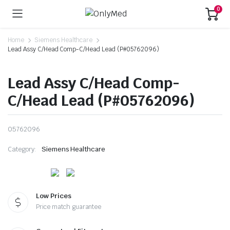
0
Home
Siemens Healthcare
Lead Assy C/Head Comp-C/Head Lead (P#05762096)
Lead Assy C/Head Comp-
C/Head Lead (P#05762096)
05762096
Category:
Siemens Healthcare
Low Prices
Price match guarantee