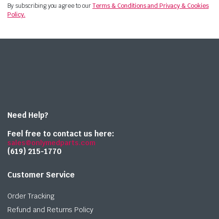
By subscribing you agree to our
Terms & Conditions and Privacy & Cookies
Policy.
Need Help?
Feel free to contact us here:
sales@onlymedparts.com
(619) 215-1770‬
Customer Service
Order Tracking
Refund and Returns Policy