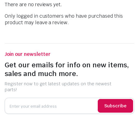
There are no reviews yet.
Only logged in customers who have purchased this
product may leave a review.
Join our newsletter
Get our emails for info on new items,
sales and much more.
Register now to get latest updates on the newest
parts!
Subscribe