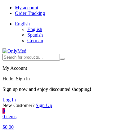
My account
Order Tracking
English
English
Spanish
German
My Account
Hello, Sign in
Sign up now and enjoy discounted shopping!
Log In
New Customer?
Sign Up
0
0 items
$
0.00