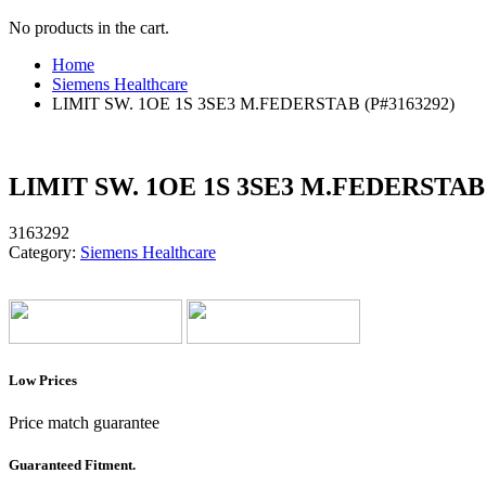
No products in the cart.
Home
Siemens Healthcare
LIMIT SW. 1OE 1S 3SE3 M.FEDERSTAB (P#3163292)
LIMIT SW. 1OE 1S 3SE3 M.FEDERSTAB 
3163292
Category:
Siemens Healthcare
Low Prices
Price match guarantee
Guaranteed Fitment.