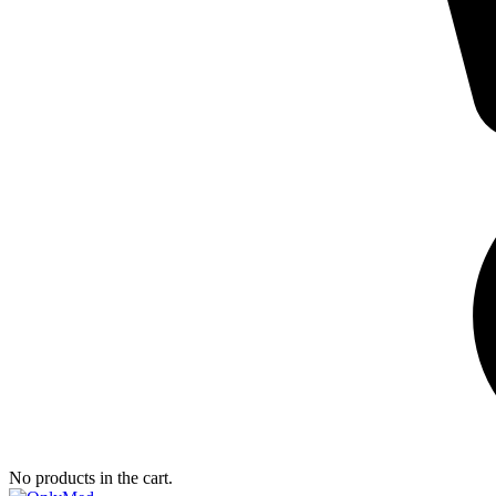
No products in the cart.