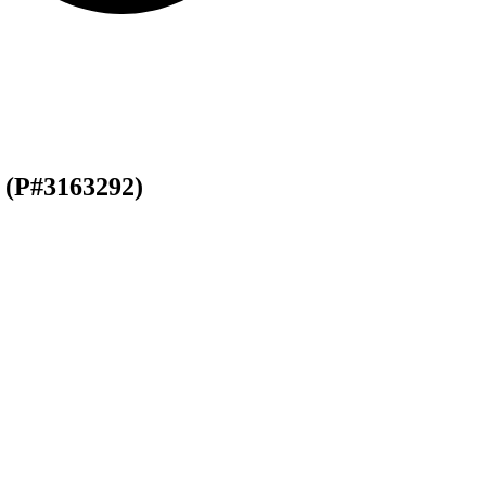
(P#3163292)