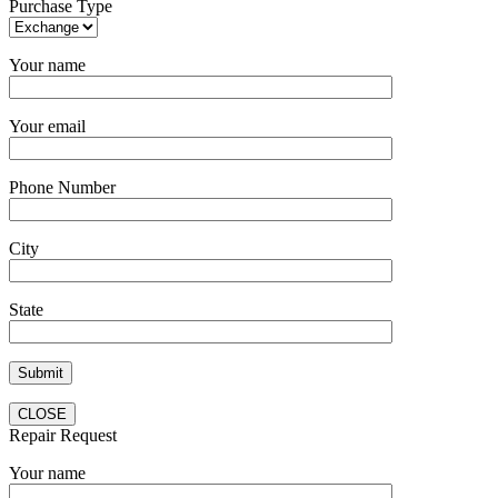
Purchase Type
Your name
Your email
Phone Number
City
State
CLOSE
Repair Request
Your name