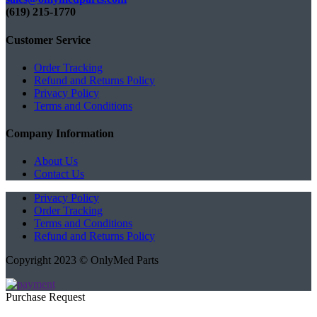
(619) 215-1770‬
Customer Service
Order Tracking
Refund and Returns Policy
Privacy Policy
Terms and Conditions
Company Information
About Us
Contact Us
Privacy Policy
Order Tracking
Terms and Conditions
Refund and Returns Policy
Copyright 2023 © OnlyMed Parts
Purchase Request