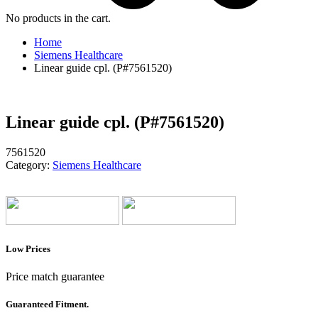
No products in the cart.
Home
Siemens Healthcare
Linear guide cpl. (P#7561520)
Linear guide cpl. (P#7561520)
7561520
Category:
Siemens Healthcare
Low Prices
Price match guarantee
Guaranteed Fitment.