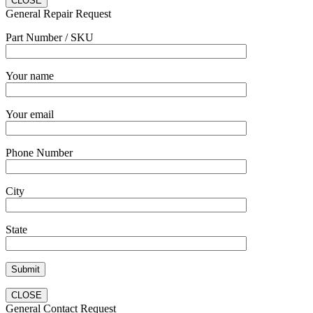
CLOSE
General Repair Request
Part Number / SKU
Your name
Your email
Phone Number
City
State
CLOSE
General Contact Request