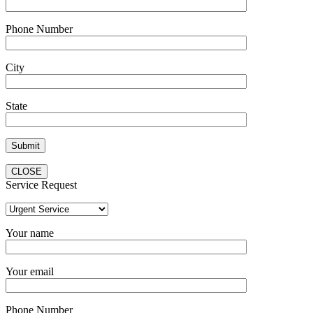
Phone Number
City
State
CLOSE
Service Request
Your name
Your email
Phone Number