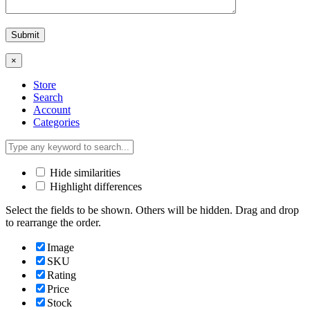
×
Store
Search
Account
Categories
Hide similarities
Highlight differences
Select the fields to be shown. Others will be hidden. Drag and drop
to rearrange the order.
Image
SKU
Rating
Price
Stock