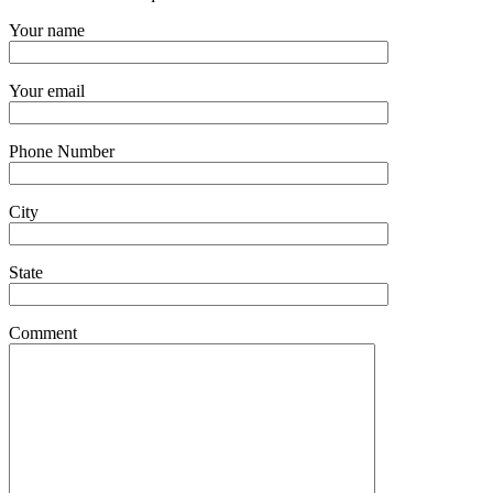
Your name
Your email
Phone Number
City
State
Comment