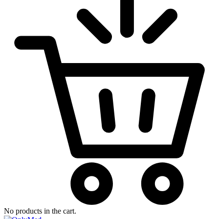
No products in the cart.