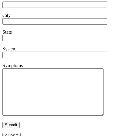
City
State
System
Symptoms