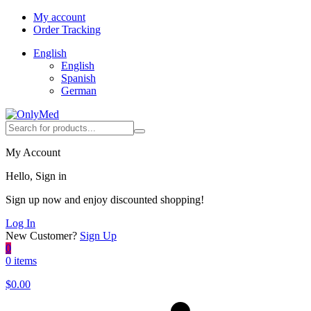
My account
Order Tracking
English
English
Spanish
German
My Account
Hello, Sign in
Sign up now and enjoy discounted shopping!
Log In
New Customer?
Sign Up
0
0 items
$
0.00