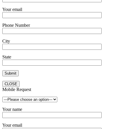
Your email
Phone Number
City
State
CLOSE
Mobile Request
Your name
Your email