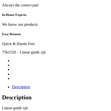
Always the correct part
In-House Experts.
We know our products
Easy Returns.
Quick & Hassle Free
7561520 – Linear guide cpl.
Description
Description
Linear guide cpl.