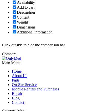
Availability
Add to cart
Description
Content
Weight
Dimensions
Additional information
Click outside to hide the comparison bar
Compare
Main Menu
Home
About Us
Parts
On-Site Service
Mobile Rentals and Purchases
Repair
Blog
Contact
Category Menu