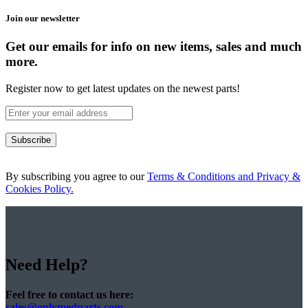
Join our newsletter
Get our emails for info on new items, sales and much
more.
Register now to get latest updates on the newest parts!
Subscribe
By subscribing you agree to our
Terms & Conditions and Privacy &
Cookies Policy.
Need Help?
Feel free to contact us here:
sales@onlymedparts.com