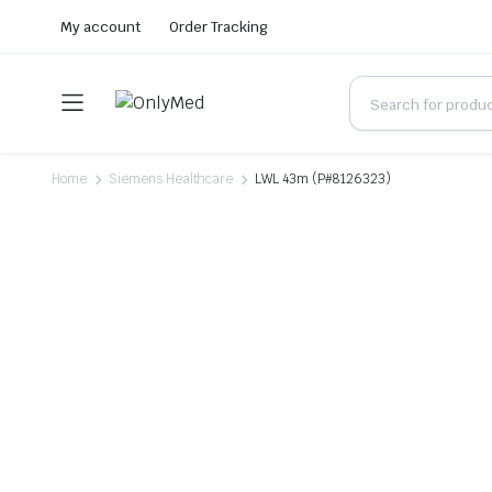
My account
Order Tracking
Home
Siemens Healthcare
LWL 43m (P#8126323)