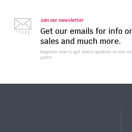
Join our newsletter
Get our emails for info o
sales and much more.
Register now to get latest updates on the n
parts!