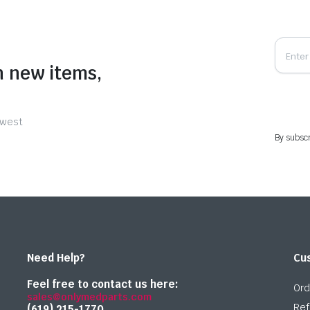
n new items,
ewest
By subscr
Need Help?
Cu
Feel free to contact us here:
Ord
sales@onlymedparts.com
Ref
(619) 215-1770‬