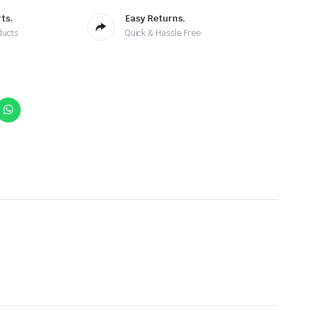
ts.
Easy Returns.
ducts
Quick & Hassle Free