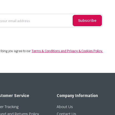
Subscribe
ibing you agree to our
Terms & Conditions and Privacy & Cookies Policy.
stomer Service
Company Information
er Tracking
About Us
und and Returns Policy
Contact Us