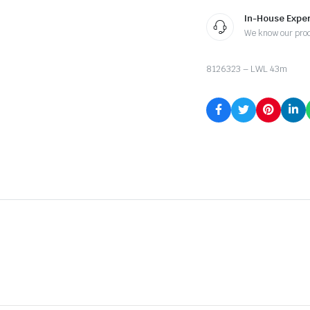
In-House Exper
We know our pro
8126323 – LWL 43m