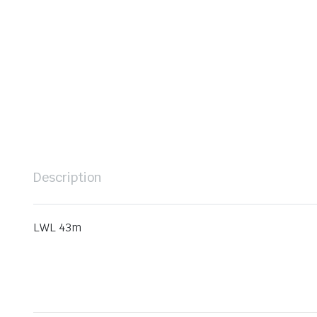
Description
LWL 43m