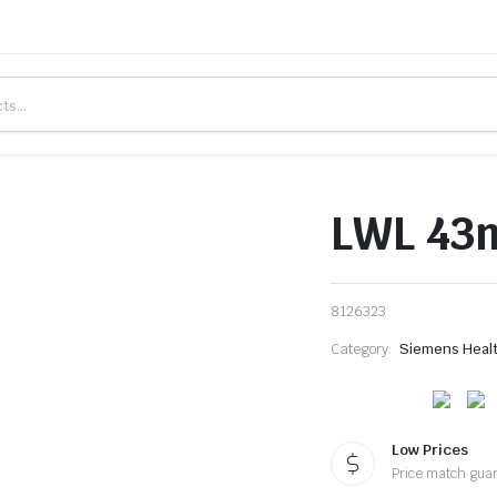
LWL 43m
8126323
Category:
Siemens Heal
Low Prices
Price match gua