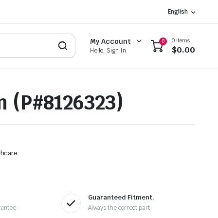
English
0 items
My Account
0
$
0.00
Hello, Sign In
 (P#8126323)
thcare
Guaranteed Fitment.
rantee
Always the correct part