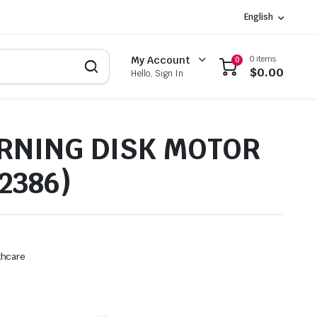
English
0 items
My Account
0
$
0.00
Hello, Sign In
RNING DISK MOTOR
2386)
thcare