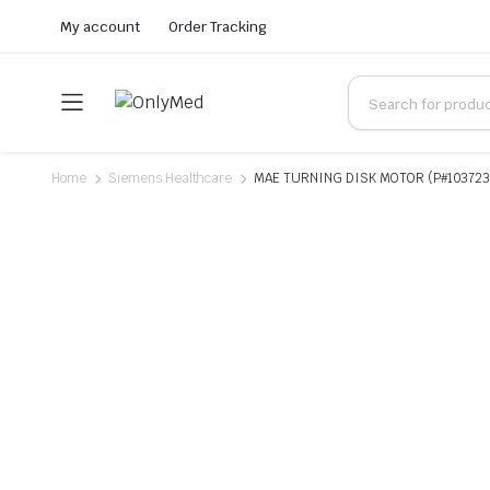
My account
Order Tracking
Home
Siemens Healthcare
MAE TURNING DISK MOTOR (P#10372