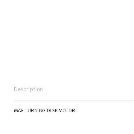
Description
MAE TURNING DISK MOTOR