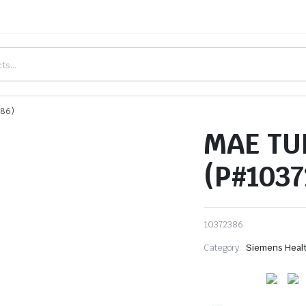
386)
MAE TU
(P#1037
10372386
Category:
Siemens Heal