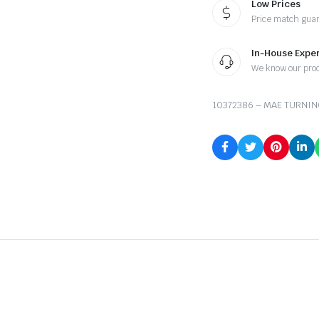
Low Prices
Price match gua
In-House Exper
We know our pro
10372386 – MAE TURNI