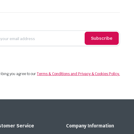
Subscribe
ibing you agree to our
Terms & Conditions and Privacy & Cookies Policy.
stomer Service
Company Information