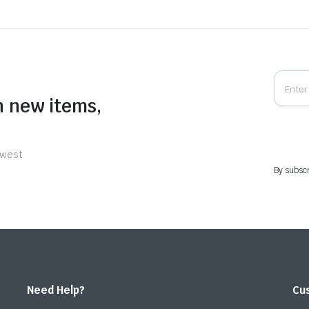
n new items,
ewest
By subscr
Need Help?
Cu