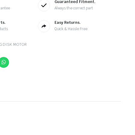
Guaranteed Fitment.
rantee
Always the correct part
ts.
Easy Returns.
ducts
Quick & Hassle Free
NG DISK MOTOR