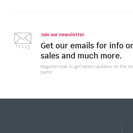
Join our newsletter
Get our emails for info o
sales and much more.
Register now to get latest updates on the n
parts!