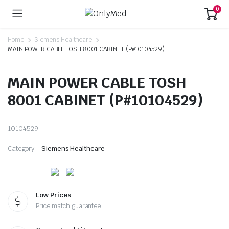
0
Home
Siemens Healthcare
MAIN POWER CABLE TOSH 8001 CABINET (P#10104529)
MAIN POWER CABLE TOSH
8001 CABINET (P#10104529)
10104529
Category:
Siemens Healthcare
Low Prices
Price match guarantee