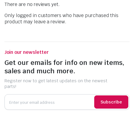
There are no reviews yet.
Only logged in customers who have purchased this
product may leave a review.
Join our newsletter
Get our emails for info on new items,
sales and much more.
Register now to get latest updates on the newest
parts!
Subscribe