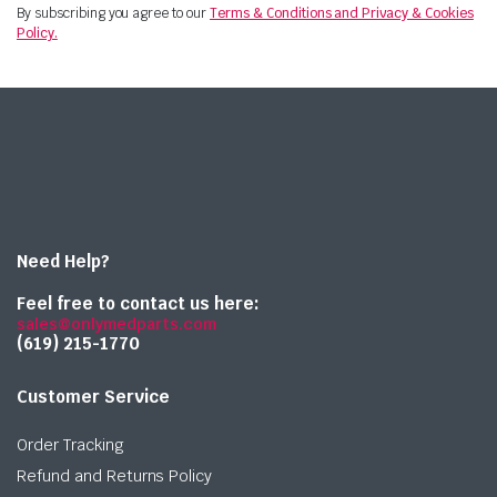
By subscribing you agree to our
Terms & Conditions and Privacy & Cookies
Policy.
Need Help?
Feel free to contact us here:
sales@onlymedparts.com
(619) 215-1770‬
Customer Service
Order Tracking
Refund and Returns Policy