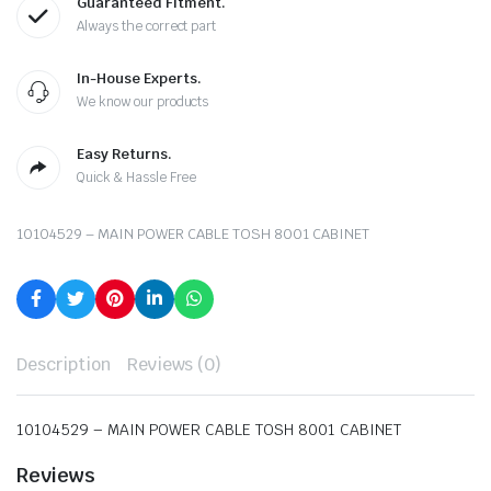
Guaranteed Fitment.
Always the correct part
In-House Experts.
We know our products
Easy Returns.
Quick & Hassle Free
10104529 – MAIN POWER CABLE TOSH 8001 CABINET
Description
Reviews (0)
10104529 – MAIN POWER CABLE TOSH 8001 CABINET
Reviews