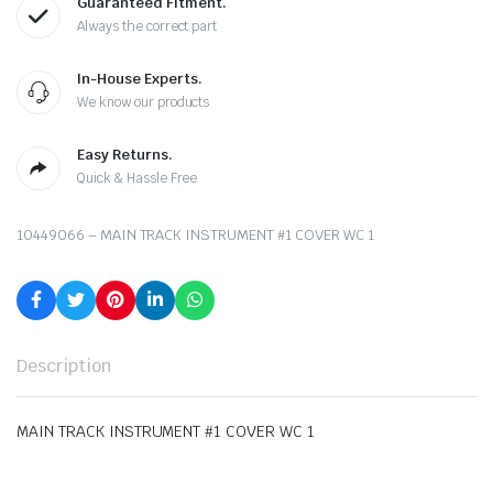
Guaranteed Fitment.
Always the correct part
In-House Experts.
We know our products
Easy Returns.
Quick & Hassle Free
10449066 – MAIN TRACK INSTRUMENT #1 COVER WC 1
Description
MAIN TRACK INSTRUMENT #1 COVER WC 1