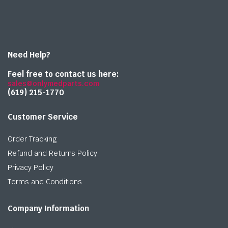
Need Help?
Feel free to contact us here:
sales@onlymedparts.com
(619) 215-1770‬
Customer Service
Order Tracking
Refund and Returns Policy
Privacy Policy
Terms and Conditions
Company Information