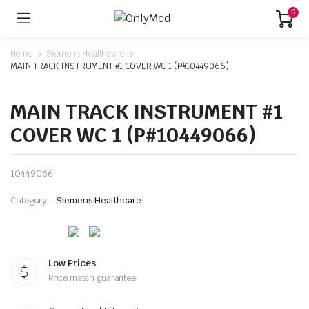
0
Home
Siemens Healthcare
MAIN TRACK INSTRUMENT #1 COVER WC 1 (P#10449066)
MAIN TRACK INSTRUMENT #1
COVER WC 1 (P#10449066)
10449066
Category:
Siemens Healthcare
Low Prices
Price match guarantee