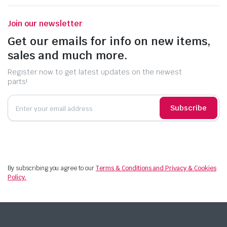
Join our newsletter
Get our emails for info on new items,
sales and much more.
Register now to get latest updates on the newest
parts!
Subscribe
By subscribing you agree to our
Terms & Conditions and Privacy & Cookies
Policy.