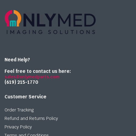
Need Help?
Feel free to contact us here:
sales@onlymedparts.com
(619) 215-1770‬
Customer Service
Order Tracking
Refund and Returns Policy
Privacy Policy
Terms and Conditions