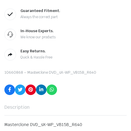
Guaranteed Fitment.
Always the correct part
In-House Experts.
We know our products
Easy Returns.
Quick & Hassle Free
10660868 – Masterclone DVD_sX-WP_VB15B_R640
Description
Masterclone DVD_sX-WP_VB15B_R640