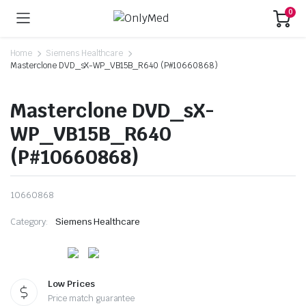
0
Home
Siemens Healthcare
Masterclone DVD_sX-WP_VB15B_R640 (P#10660868)
Masterclone DVD_sX-
WP_VB15B_R640
(P#10660868)
10660868
Category:
Siemens Healthcare
Low Prices
Price match guarantee