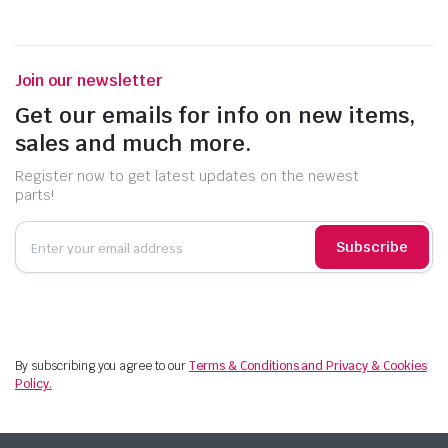
Join our newsletter
Get our emails for info on new items,
sales and much more.
Register now to get latest updates on the newest
parts!
Subscribe
By subscribing you agree to our
Terms & Conditions and Privacy & Cookies
Policy.