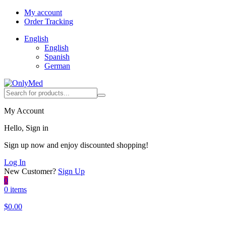
My account
Order Tracking
English
English
Spanish
German
My Account
Hello, Sign in
Sign up now and enjoy discounted shopping!
Log In
New Customer?
Sign Up
0
0 items
$
0.00