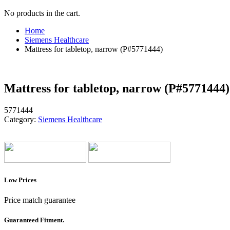
No products in the cart.
Home
Siemens Healthcare
Mattress for tabletop, narrow (P#5771444)
Mattress for tabletop, narrow (P#5771444)
5771444
Category:
Siemens Healthcare
Low Prices
Price match guarantee
Guaranteed Fitment.