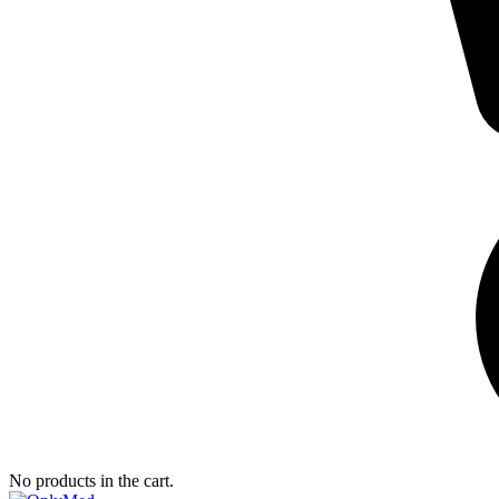
No products in the cart.