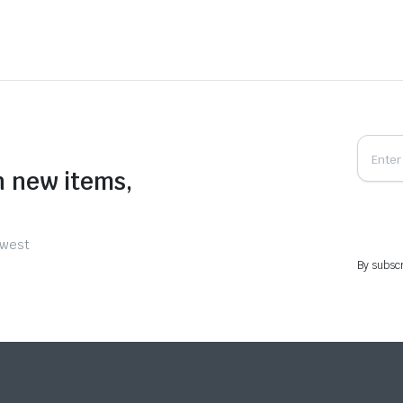
n new items,
ewest
By subscr