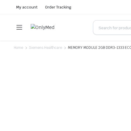
My account
Order Tracking
Home
Siemens Healthcare
MEMORY MODULE 2GB DDR3-1333 ECC