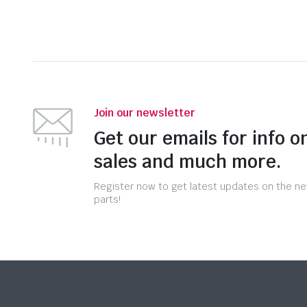
Join our newsletter
Get our emails for info o
sales and much more.
Register now to get latest updates on the n
parts!