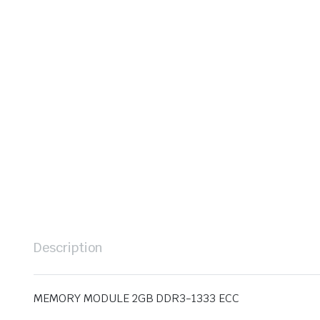
Description
MEMORY MODULE 2GB DDR3-1333 ECC