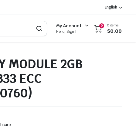
English
0 items
My Account
0
$
0.00
Hello, Sign In
 MODULE 2GB
333 ECC
90760)
thcare