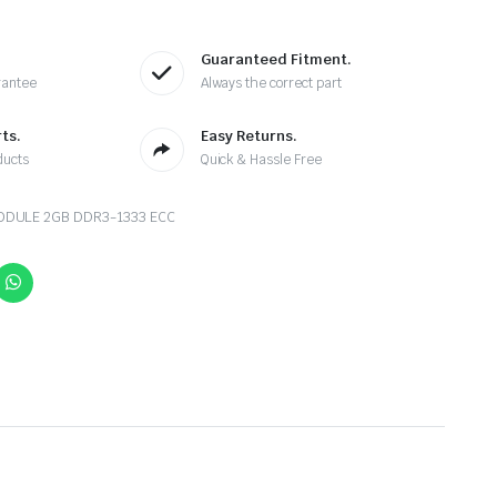
Guaranteed Fitment.
rantee
Always the correct part
ts.
Easy Returns.
ducts
Quick & Hassle Free
DULE 2GB DDR3-1333 ECC