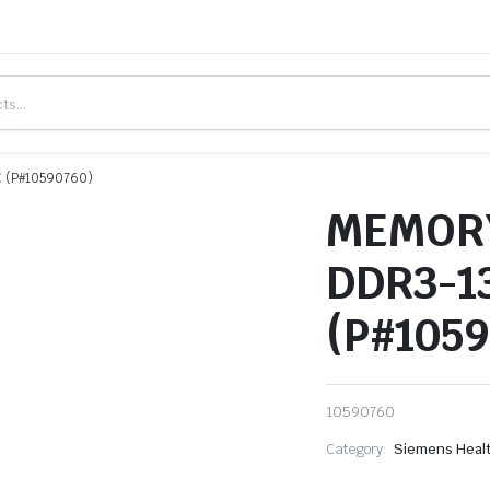
 (P#10590760)
MEMORY
DDR3-1
(P#105
10590760
Category:
Siemens Heal