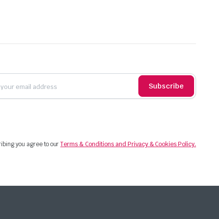
Subscribe
ibing you agree to our
Terms & Conditions and Privacy & Cookies Policy.