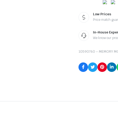
Low Prices
Price match gua
In-House Exper
We know our pro
10590760 – MEMORY MO