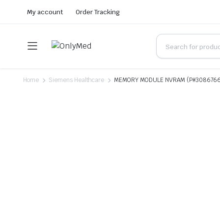
My account
Order Tracking
Home
Siemens Healthcare
MEMORY MODULE NVRAM (P#308676