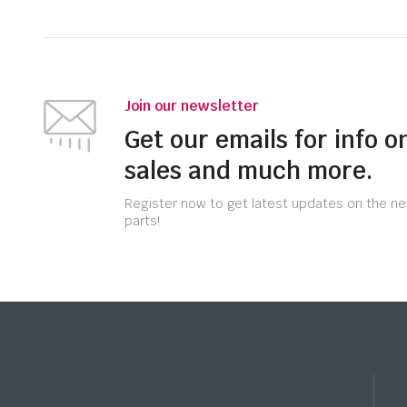
Join our newsletter
Get our emails for info o
sales and much more.
Register now to get latest updates on the n
parts!