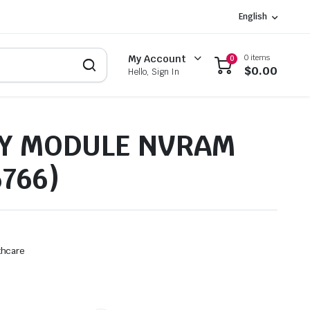
English
0 items
My Account
0
$
0.00
Hello, Sign In
Y MODULE NVRAM
6766)
thcare