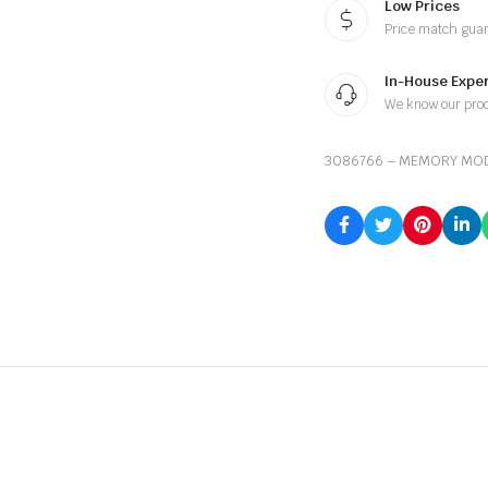
Low Prices
Price match gua
In-House Exper
We know our pro
3086766 – MEMORY MO