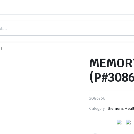
6)
MEMOR
(P#308
3086766
Category:
Siemens Heal