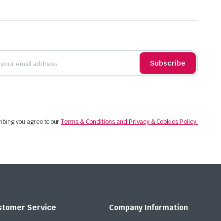
Subscribe
ibing you agree to our
Terms & Conditions and Privacy & Cookies Policy.
stomer Service
Company Information