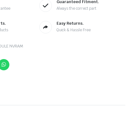
Guaranteed Fitment.
rantee
Always the correct part
ts.
Easy Returns.
ducts
Quick & Hassle Free
DULE NVRAM