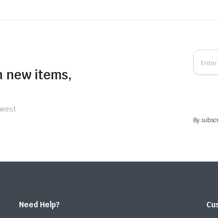
n new items,
ewest
By subscr
Need Help?
Cu