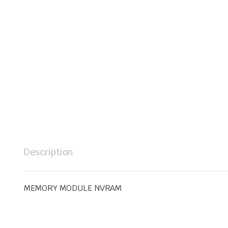
Description
MEMORY MODULE NVRAM